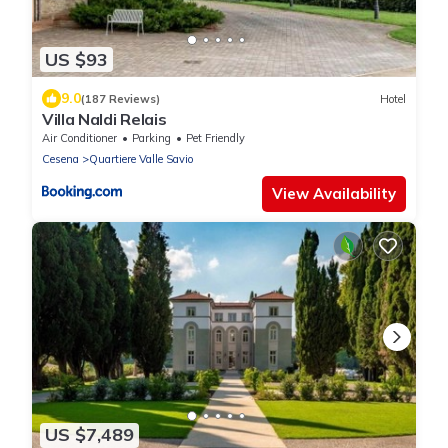
US $93
9.0
(187 Reviews)
Hotel
Villa Naldi Relais
Air Conditioner
Parking
Pet Friendly
Cesena
Quartiere Valle Savio
View Availability
US $7,489