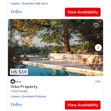
Cesena
Quartiere Valle Savio
View Availability
US $10
New
Villa
Vrbo Property
Child Friendly
Cesena
Quartiere Rubicone
View Availability