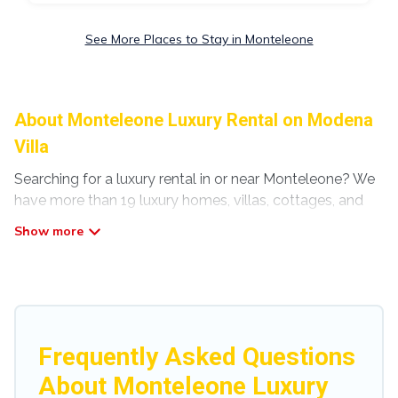
See More Places to Stay in Monteleone
About Monteleone Luxury Rental on Modena
Villa
Searching for a luxury rental in or near Monteleone? We
have more than 19 luxury homes, villas, cottages, and
condos that you can rent in Monteleone.
Modena Villa has a variety of luxury rentals, including
vacation homes, apartments, chalets, luxury
penthouses, lake homes, beachfront resorts, villas, and
many luxury lifestyle options, many in Monteleone.
Whether you are traveling with families or groups,
Frequently Asked Questions
hosting a get-together, or a cocktail party, we have the
About Monteleone Luxury
perfect place for your travel plans. Our rental properties