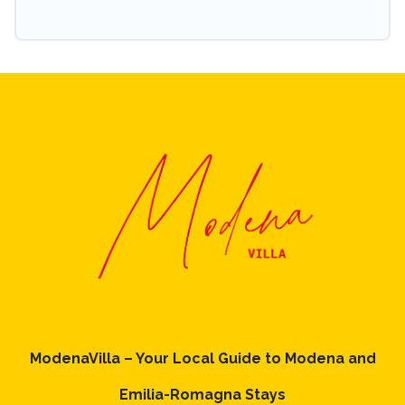
ModenaVilla – Your Local Guide to Modena and
Emilia-Romagna Stays