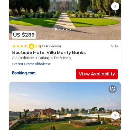
US $289
|
9.4
(77 Reviews)
Villa
Boutique Hotel Villa Monty Banks
Air Conditioner
Parking
Pet Friendly
Cesena
Ponte Abbadesse
View Availability