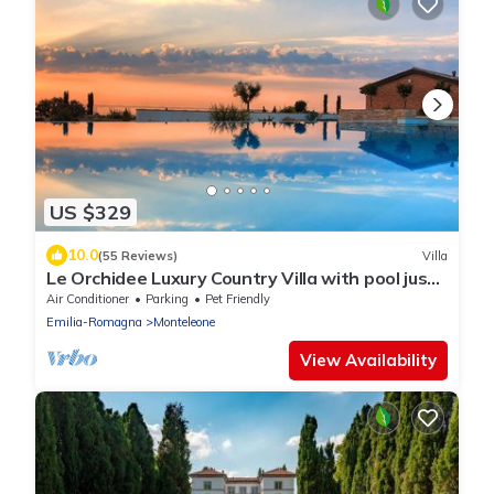
US $329
10.0
(55 Reviews)
Villa
Le Orchidee Luxury Country Villa with pool just
minutes from the Riviera
Air Conditioner
Parking
Pet Friendly
Emilia-Romagna
Monteleone
View Availability