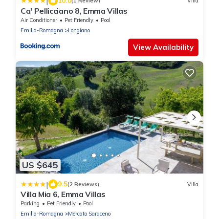
|
10.0
(1 Review)
Villa
Ca' Pellicciano 8, Emma Villas
Air Conditioner
Pet Friendly
Pool
Emilia-Romagna
Longiano
View Availability
US $645
|
9.5
(2 Reviews)
Villa
Villa Mia 6, Emma Villas
Parking
Pet Friendly
Pool
Emilia-Romagna
Mercato Saraceno