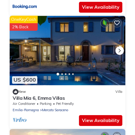
View Availability
OneKeyCash
2% Back
US $600
New
Villa
Villa Mia 6, Emma Villas
Air Conditioner
Parking
Pet Friendly
Emilia-Romagna
Mercato Saraceno
View Availability