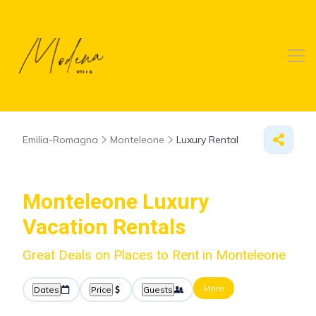
Emilia-Romagna
Monteleone
Luxury Rental
Monteleone
Luxury
Vacation Rentals
Great Deals on Places to Rent in Monteleone
More
Dates
Price
Guests