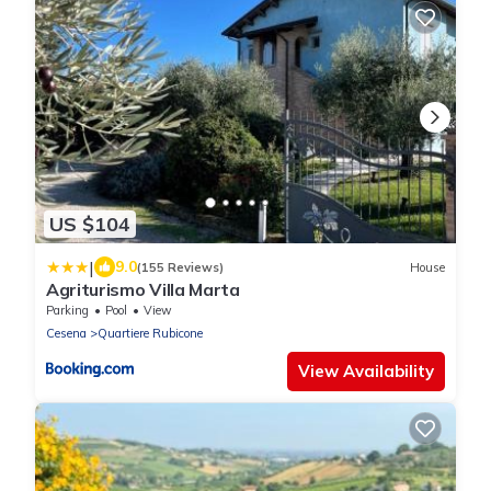
US $104
|
9.0
(155 Reviews)
House
Agriturismo Villa Marta
Parking
Pool
View
Cesena
Quartiere Rubicone
View Availability