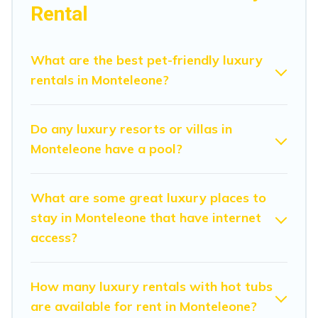
in Monteleone are located in the top places and they
Rental
come with luxury features throughout the living areas,
kitchens, and bedrooms, including private pools, hot
tubs, home theatres, amazing views, and plenty of
What are the best pet-friendly luxury
space to relax.
rentals in Monteleone?
Do any luxury resorts or villas in
Monteleone have a pool?
What are some great luxury places to
stay in Monteleone that have internet
access?
How many luxury rentals with hot tubs
are available for rent in Monteleone?