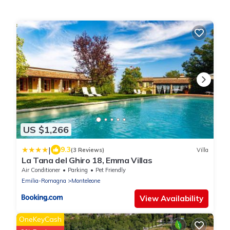
US $1,266
|
9.3
(3 Reviews)
Villa
La Tana del Ghiro 18, Emma Villas
Air Conditioner
Parking
Pet Friendly
Emilia-Romagna
Monteleone
View Availability
OneKeyCash