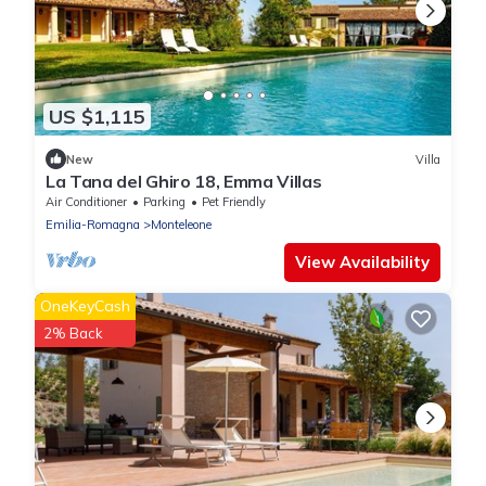
US $1,115
New
Villa
La Tana del Ghiro 18, Emma Villas
Air Conditioner
Parking
Pet Friendly
Emilia-Romagna
Monteleone
View Availability
OneKeyCash
2% Back