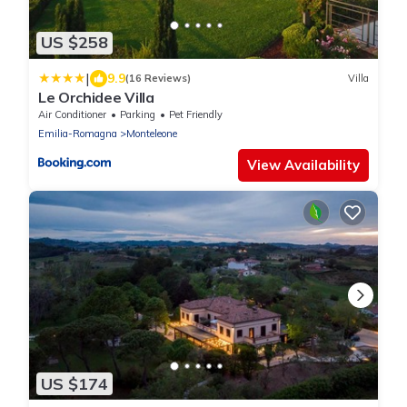
US $258
|
9.9
(16 Reviews)
Villa
Le Orchidee Villa
Air Conditioner
Parking
Pet Friendly
Emilia-Romagna
Monteleone
View Availability
US $174