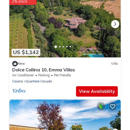
2% Back
US $1,142
New
Villa
Dolce Collina 10, Emma Villas
Air Conditioner
Parking
Pet Friendly
Cesena
Quartiere Cesuola
View Availability