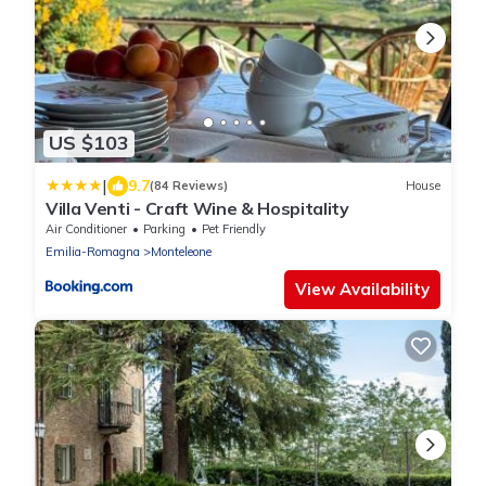
US $103
|
9.7
(84 Reviews)
House
Villa Venti - Craft Wine & Hospitality
Air Conditioner
Parking
Pet Friendly
Emilia-Romagna
Monteleone
View Availability