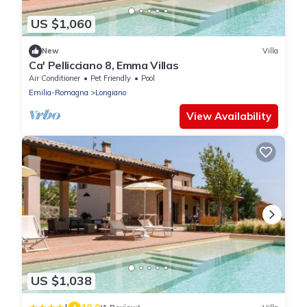
US $1,060
New
Villa
Ca' Pellicciano 8, Emma Villas
Air Conditioner
Pet Friendly
Pool
Emilia-Romagna
Longiano
View Availability
US $1,038