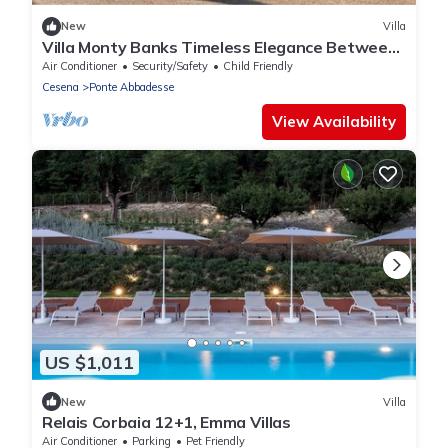
New
Villa
Villa Monty Banks Timeless Elegance Between
Nature and Wellbeing
Air Conditioner
Security/Safety
Child Friendly
Cesena
Ponte Abbadesse
View Availability
US $1,011
New
Villa
Relais Corbaia 12+1, Emma Villas
Air Conditioner
Parking
Pet Friendly