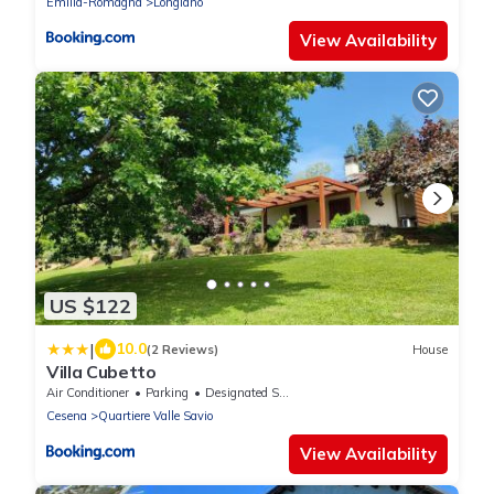
Emilia-Romagna
Longiano
View Availability
US $122
|
10.0
(2 Reviews)
House
Villa Cubetto
Air Conditioner
Parking
Designated Smoking Area
Cesena
Quartiere Valle Savio
View Availability