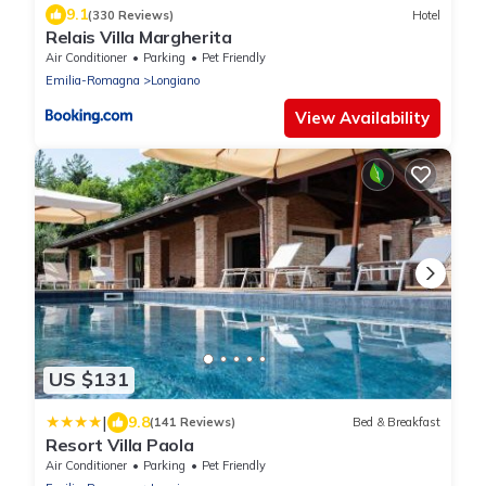
9.1
(330 Reviews)
Hotel
Relais Villa Margherita
Air Conditioner
Parking
Pet Friendly
Emilia-Romagna
Longiano
View Availability
US $131
|
9.8
(141 Reviews)
Bed & Breakfast
Resort Villa Paola
Air Conditioner
Parking
Pet Friendly