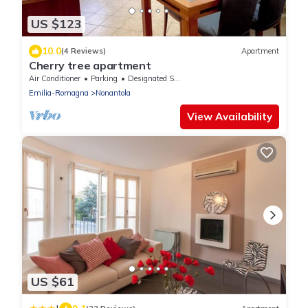
US $123
10.0
(4 Reviews)
Apartment
Cherry tree apartment
Air Conditioner
Parking
Designated Smoking Area
Emilia-Romagna
Nonantola
View Availability
US $61