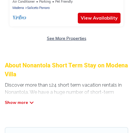
Air Conditioner
Parking
Pet Friendly
Modena
Saliceto Panaro
View Availability
See More Properties
About Nonantola Short Term Stay on Modena
Villa
Discover more than 124 short term vacation rentals in
Nonantola. We have a huge number of short-term
holiday rentals in or near Nonantola. Whether you are
traveling as a whole family, in groups, with friends, or
solo, there are rentals that would suit your plans and
budget. Short-term rental homes are perfect for those
seeking to stay in Nonantola for a short term or on a