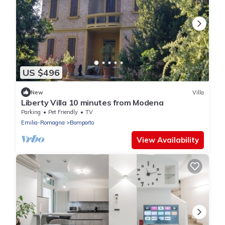
US $496
New
Villa
Liberty Villa 10 minutes from Modena
Parking
Pet Friendly
TV
Emilia-Romagna
Bomporto
View Availability