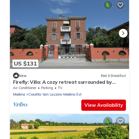
US $131
New
Bed & Breakfast
Firefly: Villa: A cozy retreat surrounded by
nature, just 10 minutes from downtown
Air Conditioner
Parking
TV
Modena.
Modena
Crocetta-San Lazzaro-Modena Est
View Availability