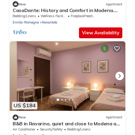
New
Apartment
CasaDante: History and Comfort in Modena.
Parking and Check-in 24/7
Bedding/Linens
Wellness Facilities
Fireplace/Heating
Emilia-Romagna
Nonantola
View Availability
US $184
New
Apartment
B&B in Ravarino, quiet and close to Modena and
Bologna, ideal for work and relaxation
Air Conditioner
Security/Safety
Bedding/Linens