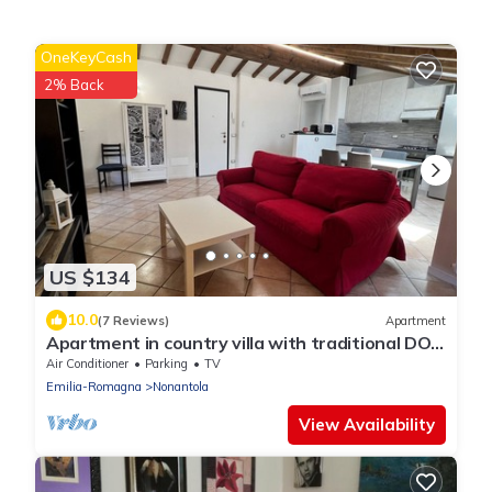
OneKeyCash
2% Back
US $134
10.0
(7 Reviews)
Apartment
Apartment in country villa with traditional DOP
vinegar cellar
Air Conditioner
Parking
TV
Emilia-Romagna
Nonantola
View Availability