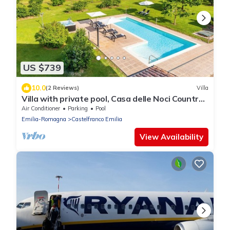
US $739
10.0
(2 Reviews)
Villa
Villa with private pool, Casa delle Noci Country
House, Pool and Spa
Air Conditioner
Parking
Pool
Emilia-Romagna
Castelfranco Emilia
View Availability