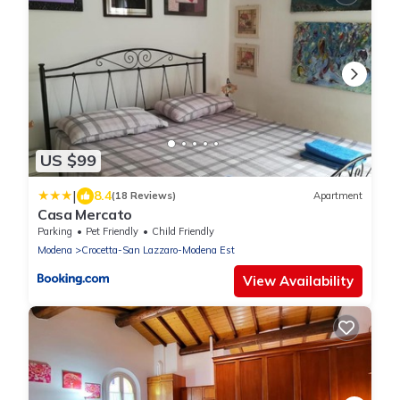
US $99
|
8.4
(18 Reviews)
Apartment
Casa Mercato
Parking
Pet Friendly
Child Friendly
Modena
Crocetta-San Lazzaro-Modena Est
View Availability