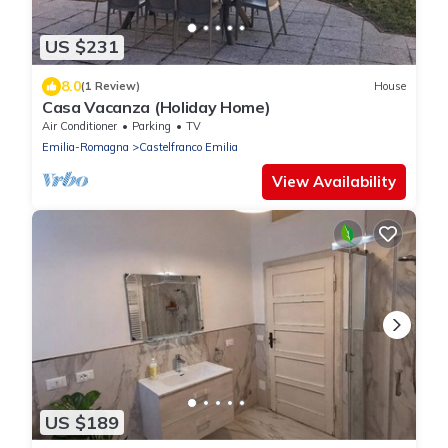
US $231
8.0
(1 Review)
House
Casa Vacanza (Holiday Home)
Air Conditioner
Parking
TV
Emilia-Romagna
Castelfranco Emilia
View Availability
US $189