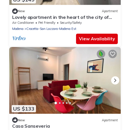
New
Apartment
Lovely apartment in the heart of the city of
Modena. Max 4pos.
Air Conditioner
Pet Friendly
Security/Safety
Modena
Crocetta-San Lazzaro-Modena Est
View Availability
US $133
New
Apartment
Casa Sanseveria