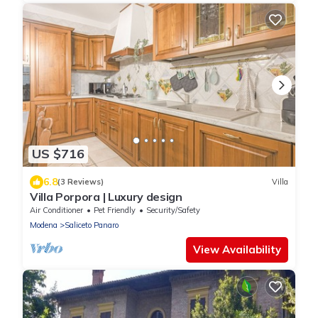
US $716
6.8
(3 Reviews)
Villa
Villa Porpora | Luxury design
Air Conditioner
Pet Friendly
Security/Safety
Modena
Saliceto Panaro
View Availability