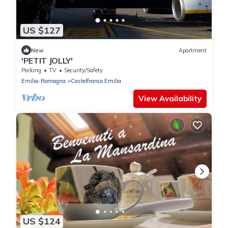
US $127
New
Apartment
'PETIT JOLLY'
Parking
TV
Security/Safety
Emilia-Romagna
Castelfranco Emilia
View Availability
US $124