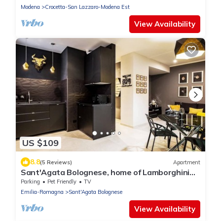
Modena
Crocetta-San Lazzaro-Modena Est
View Availability
US $109
8.8
(5 Reviews)
Apartment
Sant'Agata Bolognese, home of Lamborghini
.Two-room apartment in the heart of the
Parking
Pet Friendly
TV
historic center
Emilia-Romagna
Sant'Agata Bolognese
View Availability