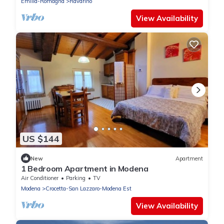
Emilia-Romagna
Ravarino
View Availability
US $144
New
Apartment
1 Bedroom Apartment in Modena
Air Conditioner
Parking
TV
Modena
Crocetta-San Lazzaro-Modena Est
View Availability