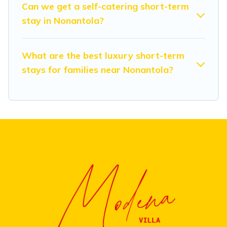
Can we get a self-catering short-term
friendly places to stay, in Nonantola that is within your
stay in Nonantola?
budget. Modena Villa helps you save time, and gives
you hassle-free booking for your favorite short stay
home.
What are the best luxury short-term
stays for families near Nonantola?