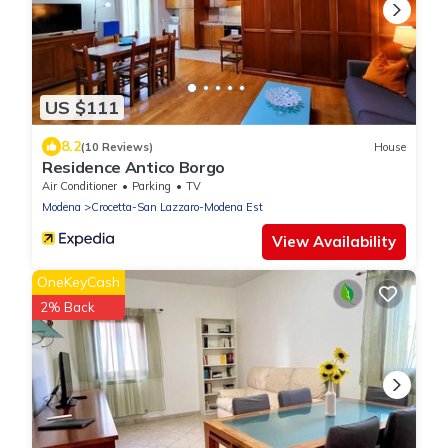
US $111
8.2
(10 Reviews)
House
Residence Antico Borgo
Air Conditioner
Parking
TV
Modena
Crocetta-San Lazzaro-Modena Est
View Availability
OneKeyCash
2% Back