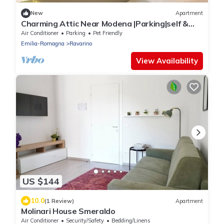
New
Apartment
Charming Attic Near Modena |Parking|self &
flex CI
Air Conditioner
Parking
Pet Friendly
Emilia-Romagna
Ravarino
View Availability
US $144
10.0
(1 Review)
Apartment
Molinari House Smeraldo
Air Conditioner
Security/Safety
Bedding/Linens