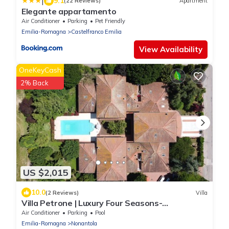
|
9.1
(22 Reviews)
Apartment
Elegante appartamento
Air Conditioner
Parking
Pet Friendly
Emilia-Romagna
Castelfranco Emilia
View Availability
OneKeyCash
2% Back
US $2,015
10.0
(2 Reviews)
Villa
Villa Petrone | Luxury Four Seasons-
Jacuzzi&Pool
Air Conditioner
Parking
Pool
Emilia-Romagna
Nonantola