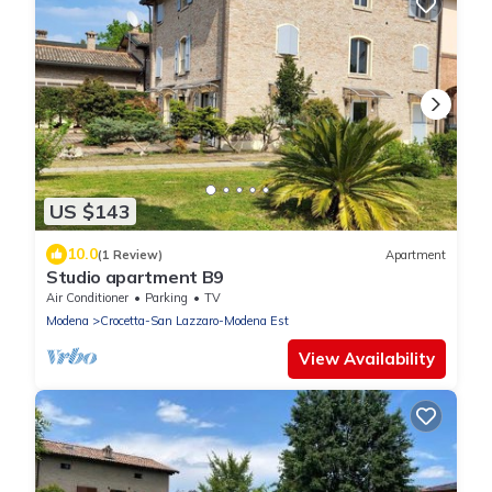
US $143
10.0
(1 Review)
Apartment
Studio apartment B9
Air Conditioner
Parking
TV
Modena
Crocetta-San Lazzaro-Modena Est
View Availability