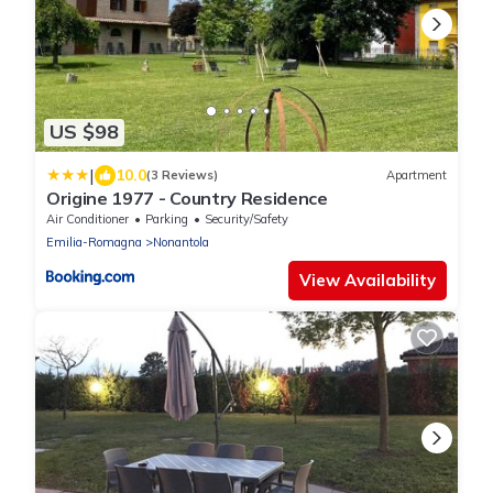
US $98
|
10.0
(3 Reviews)
Apartment
Origine 1977 - Country Residence
Air Conditioner
Parking
Security/Safety
Emilia-Romagna
Nonantola
View Availability