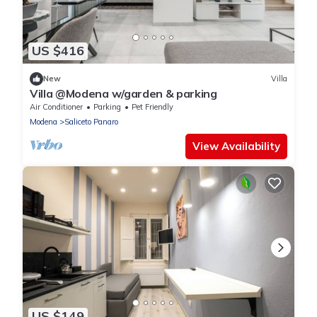
US $416
New
Villa
Villa @Modena w/garden & parking
Air Conditioner
Parking
Pet Friendly
Modena
Saliceto Panaro
View Availability
US $149