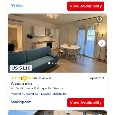
View Availability
US $118
|
10.0
(6 Reviews)
Apartment
A casa mia
Air Conditioner
Parking
Pet Friendly
Modena
Crocetta-San Lazzaro-Modena Est
View Availability