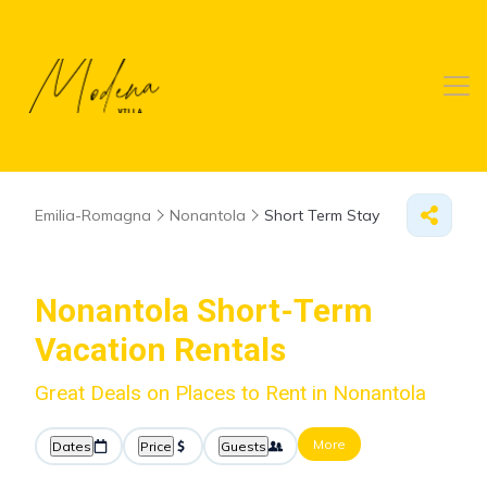
Emilia-Romagna
Nonantola
Short Term Stay
Nonantola Short-Term
Vacation Rentals
Great Deals on Places to Rent in Nonantola
More
Dates
Price
Guests