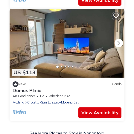
View Availability
US $113
New
Condo
Domus Plinio
Air Conditioner
TV
Wheelchair Accessible
Modena
Crocetta-San Lazzaro-Modena Est
View Availability
See More Places to Stay in Nonantola