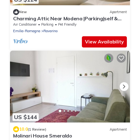
New
Apartment
Charming Attic Near Modena |Parking|self &
flex CI
Air Conditioner
Parking
Pet Friendly
Emilia-Romagna
Ravarino
View Availability
US $144
10.0
(1 Review)
Apartment
Molinari House Smeraldo