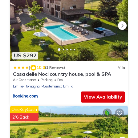
US $292
|
10.0
(2 Reviews)
Villa
Casa delle Noci country house, pool & SPA
Air Conditioner
Parking
Pool
Emilia-Romagna
Castelfranco Emilia
View Availability
OneKeyCash
2% Back