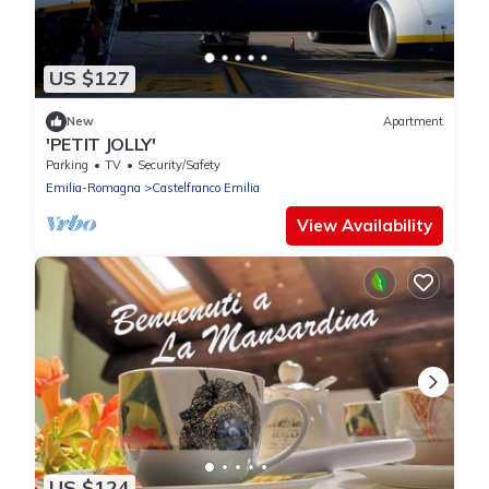
US $127
New
Apartment
'PETIT JOLLY'
Parking
TV
Security/Safety
Emilia-Romagna
Castelfranco Emilia
View Availability
US $124