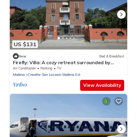
US $131
New
Bed & Breakfast
Firefly: Villa: A cozy retreat surrounded by
nature, just 10 minutes from downtown
Air Conditioner
Parking
TV
Modena.
Modena
Crocetta-San Lazzaro-Modena Est
View Availability