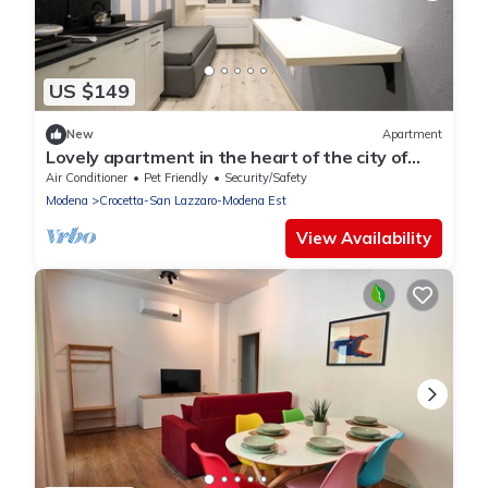
US $149
New
Apartment
Lovely apartment in the heart of the city of
Modena. Max 4pos.
Air Conditioner
Pet Friendly
Security/Safety
Modena
Crocetta-San Lazzaro-Modena Est
View Availability