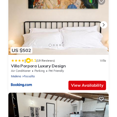
US $502
|
8.1
(19 Reviews)
Villa
Villa Porpora Luxury Design
Air Conditioner
Parking
Pet Friendly
Modena
Fossalta
View Availability