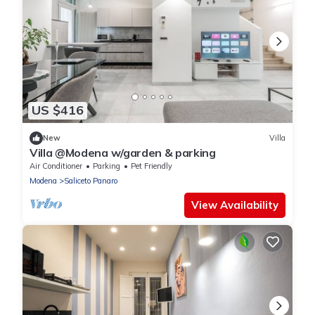
US $416
New
Villa
Villa @Modena w/garden & parking
Air Conditioner
Parking
Pet Friendly
Modena
Saliceto Panaro
View Availability