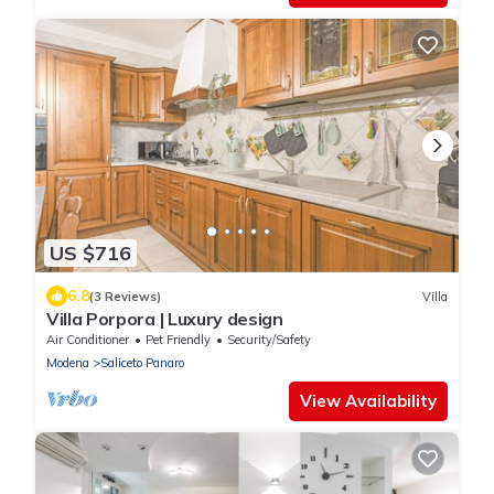
US $716
6.8
(3 Reviews)
Villa
Villa Porpora | Luxury design
Air Conditioner
Pet Friendly
Security/Safety
Modena
Saliceto Panaro
View Availability