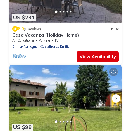
US $231
8.0
(1 Review)
House
Casa Vacanza (Holiday Home)
Air Conditioner
Parking
TV
Emilia-Romagna
Castelfranco Emilia
View Availability
US $98