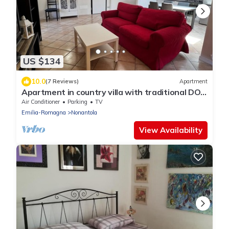
US $134
10.0
(7 Reviews)
Apartment
Apartment in country villa with traditional DOP
vinegar cellar
Air Conditioner
Parking
TV
Emilia-Romagna
Nonantola
View Availability