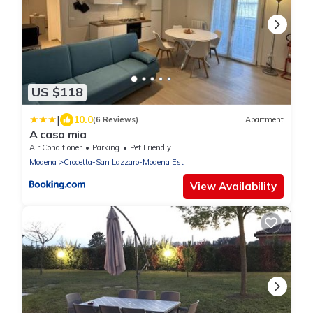
US $118
|
10.0
(6 Reviews)
Apartment
A casa mia
Air Conditioner
Parking
Pet Friendly
Modena
Crocetta-San Lazzaro-Modena Est
View Availability