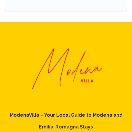
ModenaVilla – Your Local Guide to Modena and
Emilia-Romagna Stays