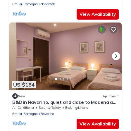
Emilia-Romagna
Nonantola
View Availability
US $184
New
Apartment
B&B in Ravarino, quiet and close to Modena and
Bologna, ideal for work and relaxation
Air Conditioner
Security/Safety
Bedding/Linens
Emilia-Romagna
Ravarino
View Availability