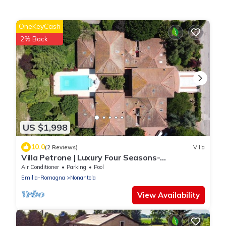
OneKeyCash
2% Back
US $1,998
10.0
(2 Reviews)
Villa
Villa Petrone | Luxury Four Seasons-
Jacuzzi&Pool
Air Conditioner
Parking
Pool
Emilia-Romagna
Nonantola
View Availability