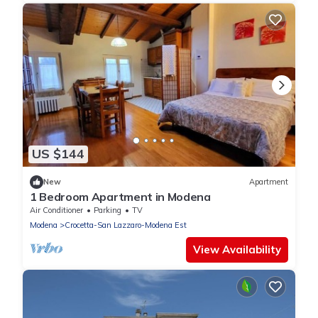
US $144
New
Apartment
1 Bedroom Apartment in Modena
Air Conditioner
Parking
TV
Modena
Crocetta-San Lazzaro-Modena Est
View Availability