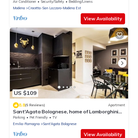
Air Conditioner
Security/Safety
Bedding/Linens
Modena
Crocetta-San Lazzaro-Modena Est
View Availability
US $109
8.8
(5 Reviews)
Apartment
Sant'Agata Bolognese, home of Lamborghini
.Two-room apartment in the heart of the
Parking
Pet Friendly
TV
historic center
Emilia-Romagna
Sant'Agata Bolognese
View Availability