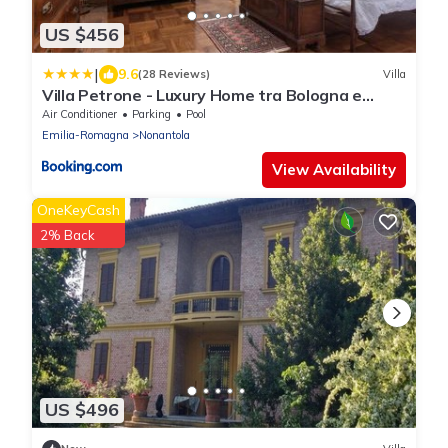
US $456
|
9.6
(28 Reviews)
Villa
Villa Petrone - Luxury Home tra Bologna e
Modena - Wi-Fi, Biliardo, Jacuzzi privata
Air Conditioner
Parking
Pool
Emilia-Romagna
Nonantola
View Availability
OneKeyCash
2% Back
US $496