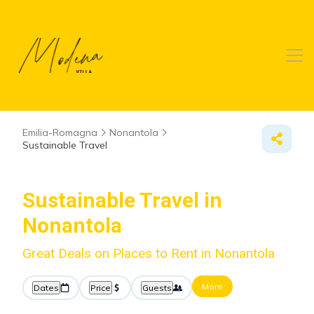
Emilia-Romagna
Nonantola
Sustainable Travel
Sustainable Travel in
Nonantola
Great Deals on Places to Rent in Nonantola
More
Dates
Price
Guests