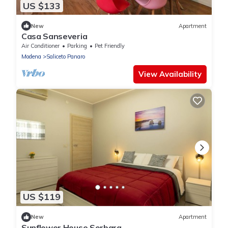
US $133
New
Apartment
Casa Sanseveria
Air Conditioner
Parking
Pet Friendly
Modena
Saliceto Panaro
View Availability
US $119
New
Apartment
Sunflower House Sorbara