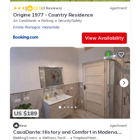
|
10.0
(3 Reviews)
Apartment
Origine 1977 - Country Residence
Air Conditioner
Parking
Security/Safety
Emilia-Romagna
Nonantola
View Availability
US $189
New
Apartment
CasaDante: History and Comfort in Modena.
Parking and Check-in 24/7
Bedding/Linens
Wellness Facilities
Fireplace/Heating