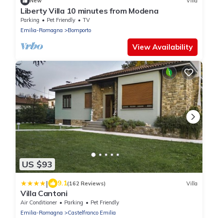
New
Villa
Liberty Villa 10 minutes from Modena
Parking
Pet Friendly
TV
Emilia-Romagna
Bomporto
View Availability
US $93
|
9.1
(162 Reviews)
Villa
Villa Cantoni
Air Conditioner
Parking
Pet Friendly
Emilia-Romagna
Castelfranco Emilia