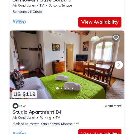
Air Conditioner
TV
Balcony/Terrace
Bomporto
Il Cristo
View Availability
US $119
New
Apartment
Studio Apartment B4
Air Conditioner
Parking
TV
Modena
Crocetta-San Lazzaro-Modena Est