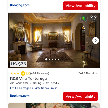
View Availability
US $76
|
9.0
(424 Reviews)
Bed & Breakfast
R&B Villa Tartaruga
Air Conditioner
Parking
Pet Friendly
Emilia-Romagna
Castelfranco Emilia
View Availability