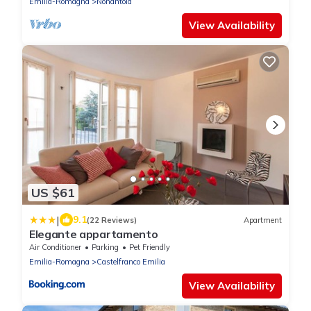
Emilia-Romagna
Nonantola
View Availability
US $61
|
9.1
(22 Reviews)
Apartment
Elegante appartamento
Air Conditioner
Parking
Pet Friendly
Emilia-Romagna
Castelfranco Emilia
View Availability