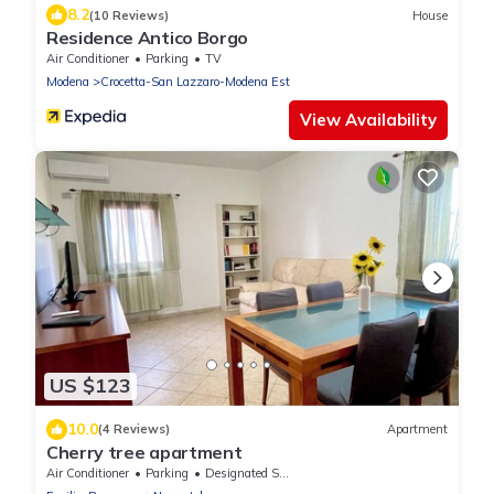
8.2
(10 Reviews)
House
Residence Antico Borgo
Air Conditioner
Parking
TV
Modena
Crocetta-San Lazzaro-Modena Est
View Availability
US $123
10.0
(4 Reviews)
Apartment
Cherry tree apartment
Air Conditioner
Parking
Designated Smoking Area