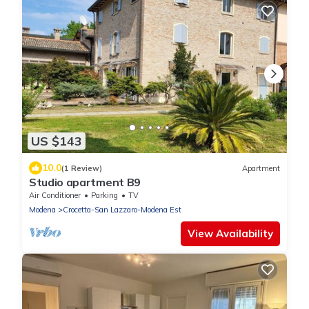
US $143
10.0
(1 Review)
Apartment
Studio apartment B9
Air Conditioner
Parking
TV
Modena
Crocetta-San Lazzaro-Modena Est
View Availability