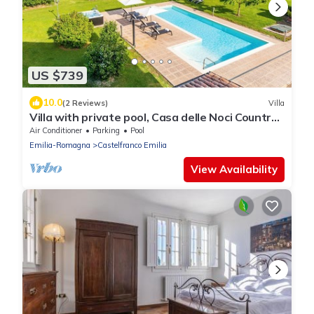
US $739
10.0
(2 Reviews)
Villa
Villa with private pool, Casa delle Noci Country
House, Pool and Spa
Air Conditioner
Parking
Pool
Emilia-Romagna
Castelfranco Emilia
View Availability