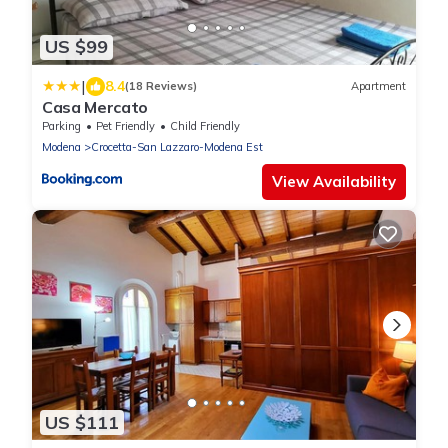
US $99
|
8.4
(18 Reviews)
Apartment
Casa Mercato
Parking
Pet Friendly
Child Friendly
Modena
Crocetta-San Lazzaro-Modena Est
View Availability
US $111