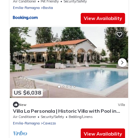
Air Conditioner
Pet Friendly
Security/Safety
Emilia-Romagna
Bastia
View Availability
US $6,038
New
Villa
Villa La Personala | Historic Villa with Pool in
the Modenese Countryside
Air Conditioner
Security/Safety
Bedding/Linens
Emilia-Romagna
Cavezzo
View Availability