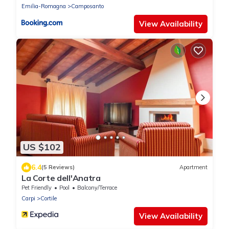
Emilia-Romagna
Camposanto
View Availability
US $102
6.4
(5 Reviews)
Apartment
La Corte dell'Anatra
Pet Friendly
Pool
Balcony/Terrace
Carpi
Cortile
View Availability