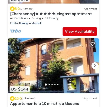
8.0
(1 Review)
Apartment
[Chardonnay]★ ★ ★ ★ ★-elegant apartment
Air Conditioner
Parking
Pet Friendly
Emilia-Romagna
Medolla
View Availability
US $144
10.0
(1 Review)
Apartment
Appartamento a 10 minuti da Modena