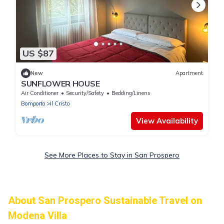
US $87
New
Apartment
SUNFLOWER HOUSE
Air Conditioner
Security/Safety
Bedding/Linens
Bomporto
Il Cristo
View Availability
See More Places to Stay in San Prospero
About San Prospero Sustainable Travel on
Modena Villa