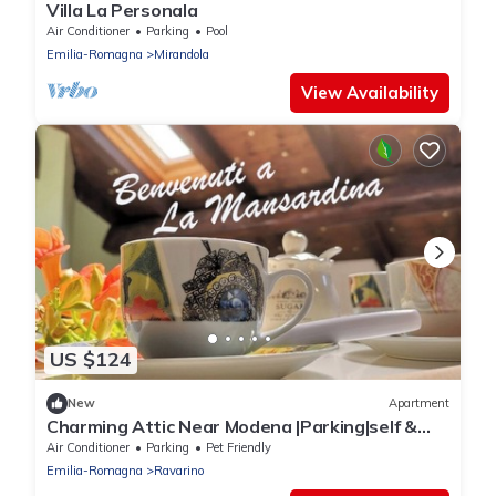
Villa La Personala
Air Conditioner
Parking
Pool
Emilia-Romagna
Mirandola
View Availability
US $124
New
Apartment
Charming Attic Near Modena |Parking|self &
flex CI
Air Conditioner
Parking
Pet Friendly
Emilia-Romagna
Ravarino