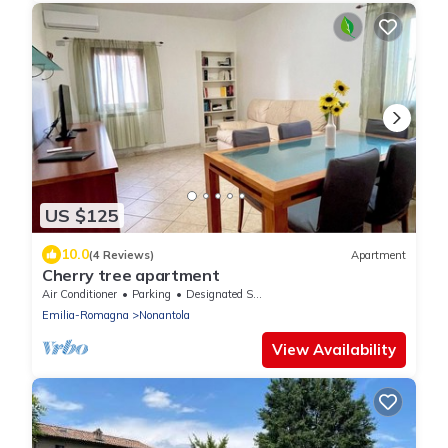
US $125
10.0
(4 Reviews)
Apartment
Cherry tree apartment
Air Conditioner
Parking
Designated Smoking Area
Emilia-Romagna
Nonantola
View Availability