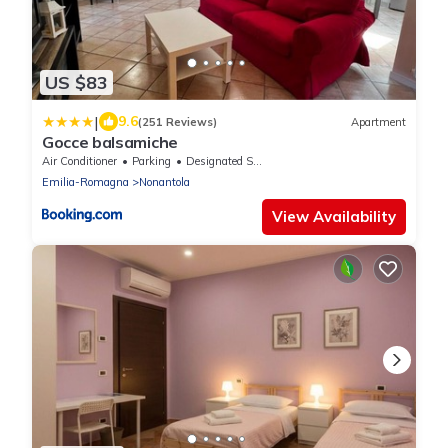
US $83
|
9.6
(251 Reviews)
Apartment
Gocce balsamiche
Air Conditioner
Parking
Designated Smoking Area
Emilia-Romagna
Nonantola
View Availability