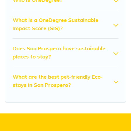
Modena Villa lists properties as scored by its sister
company,
OneDegreeLeft
, from most- to least eco-
friendly. While not every property. We believe that
What is a OneDegree Sustainable
together we can make travel better. Explore eco-friendly
Impact Score (SIS)?
travel with family, friends, or colleagues. Modena Villa
will try to help ensure your next trip to San Prospero is
enjoyable and safe for you and the environment. book
Does San Prospero have sustainable
an eco-friendly place to stay with Modena Villa today!
places to stay?
What are the best pet-friendly Eco-
stays in San Prospero?