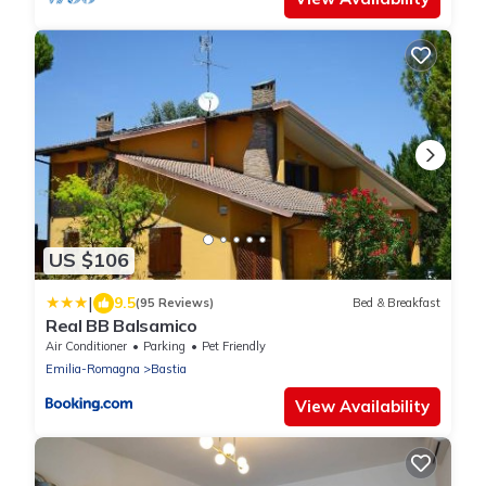
US $106
|
9.5
(95 Reviews)
Bed & Breakfast
Real BB Balsamico
Air Conditioner
Parking
Pet Friendly
Emilia-Romagna
Bastia
View Availability