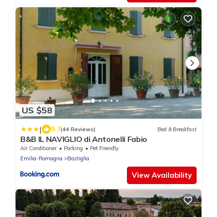
US $58
|
9.7
(44 Reviews)
Bed & Breakfast
B&B IL NAVIGLIO di Antonelli Fabio
Air Conditioner
Parking
Pet Friendly
Emilia-Romagna
Bastiglia
View Availability