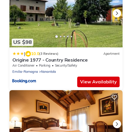
US $98
|
10.0
(3 Reviews)
Apartment
Origine 1977 - Country Residence
Air Conditioner
Parking
Security/Safety
Emilia-Romagna
Nonantola
View Availability