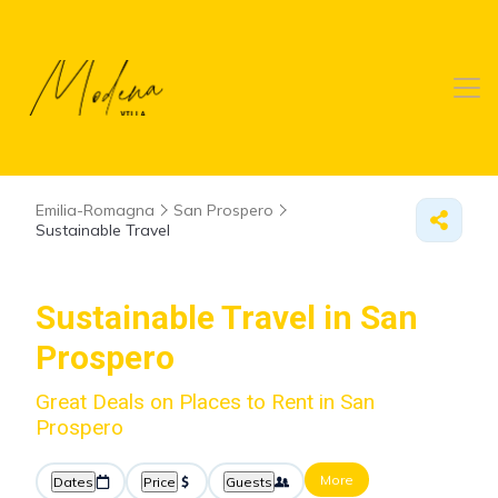
Emilia-Romagna
San Prospero
Sustainable Travel
Sustainable Travel in San
Prospero
Great Deals on Places to Rent in San
Prospero
More
Dates
Price
Guests