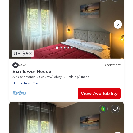
US $93
New
Apartment
Sunflower House
Air Conditioner
Security/Safety
Bedding/Linens
Bomporto
Il Cristo
View Availability