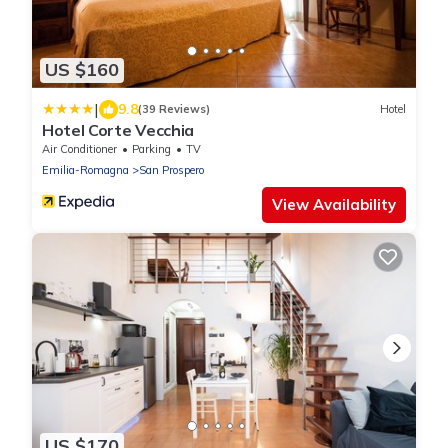
US $160
|
9.8
(39 Reviews)
Hotel
Hotel Corte Vecchia
Air Conditioner
Parking
TV
Emilia-Romagna
San Prospero
View Availability
US $170