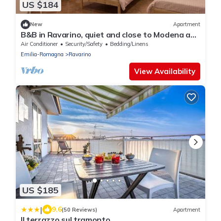
US $184
New
Apartment
B&B in Ravarino, quiet and close to Modena and
Bologna, ideal for work and relaxation
Air Conditioner
Security/Safety
Bedding/Linens
Emilia-Romagna
Ravarino
View Availability
US $185
|
9.6
(50 Reviews)
Apartment
Il terrazzo sul tramonto