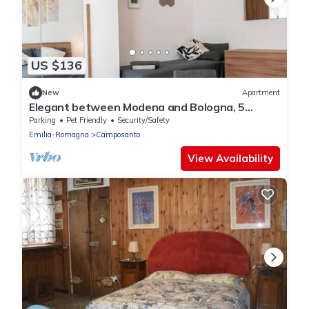
US $136
New
Apartment
Elegant between Modena and Bologna, 5
places, wi-fi
Parking
Pet Friendly
Security/Safety
Emilia-Romagna
Camposanto
View Availability