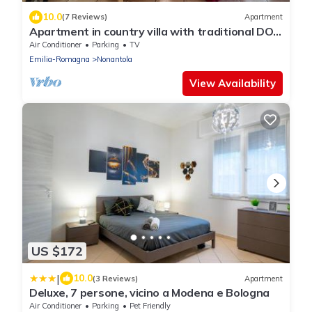
10.0
(7 Reviews)
Apartment
Apartment in country villa with traditional DOP
vinegar cellar
Air Conditioner
Parking
TV
Emilia-Romagna
Nonantola
View Availability
US $172
|
10.0
(3 Reviews)
Apartment
Deluxe, 7 persone, vicino a Modena e Bologna
Air Conditioner
Parking
Pet Friendly