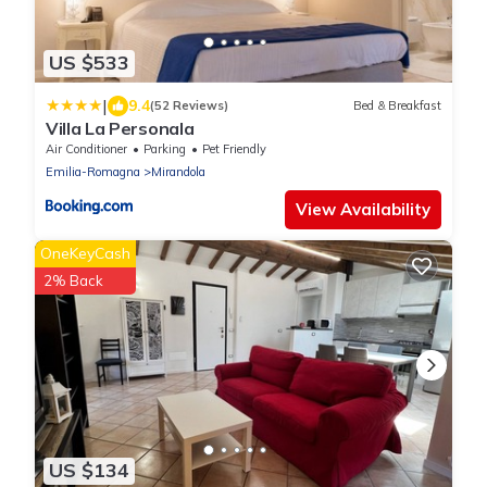
US $533
|
9.4
(52 Reviews)
Bed & Breakfast
Villa La Personala
Air Conditioner
Parking
Pet Friendly
Emilia-Romagna
Mirandola
View Availability
OneKeyCash
2% Back
US $134