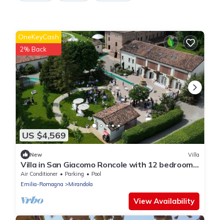
OneKeyCash
2% Back
US $4,569
New
Villa
Villa in San Giacomo Roncole with 12 bedrooms
sleeps 28
Air Conditioner
Parking
Pool
Emilia-Romagna
Mirandola
View Availability