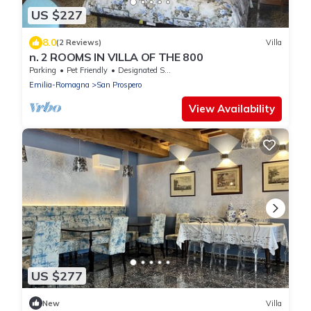
US $227
8.0
(2 Reviews)
Villa
n. 2 ROOMS IN VILLA OF THE 800
Parking
Pet Friendly
Designated Smoking Area
Emilia-Romagna
San Prospero
View Availability
US $277
New
Villa