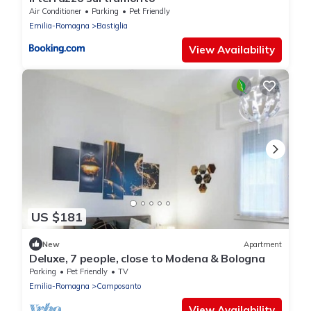
Air Conditioner
Parking
Pet Friendly
Emilia-Romagna
Bastiglia
View Availability
US $181
New
Apartment
Deluxe, 7 people, close to Modena & Bologna
Parking
Pet Friendly
TV
Emilia-Romagna
Camposanto
View Availability