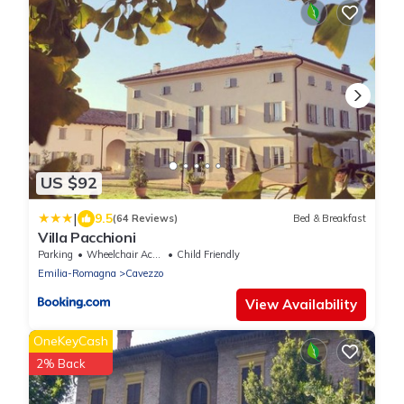
US $92
|
9.5
(64 Reviews)
Bed & Breakfast
Villa Pacchioni
Parking
Wheelchair Accessible
Child Friendly
Emilia-Romagna
Cavezzo
View Availability
OneKeyCash
2% Back