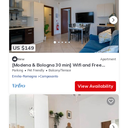
US $149
New
Apartment
[Modena & Bologna 30 min] Wifi and Free
Parking
Parking
Pet Friendly
Balcony/Terrace
Emilia-Romagna
Camposanto
View Availability