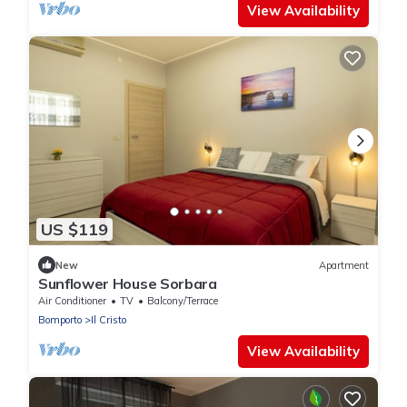
View Availability
US $119
New
Apartment
Sunflower House Sorbara
Air Conditioner
TV
Balcony/Terrace
Bomporto
Il Cristo
View Availability