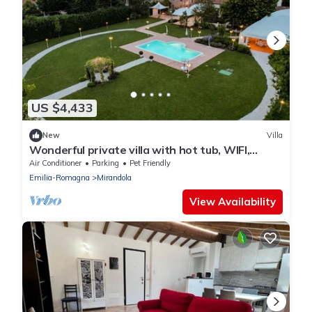
US $4,433
New
Villa
Wonderful private villa with hot tub, WIFI,
private pool, A/C, TV, patio and pets allowed
Air Conditioner
Parking
Pet Friendly
Emilia-Romagna
Mirandola
View Availability