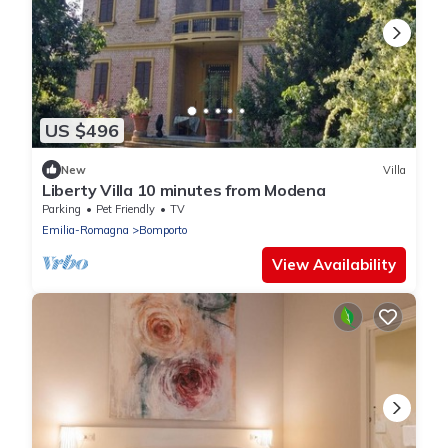
US $496
New
Villa
Liberty Villa 10 minutes from Modena
Parking
Pet Friendly
TV
Emilia-Romagna
Bomporto
View Availability