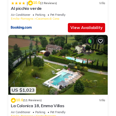
10.0
|
(2 Reviews)
Villa
Al picchio verde
Air Conditioner
Parking
Pet Friendly
Emilia-Romagna
Cocomaro di Cona
View Availability
US $1,023
10.0
(11 Reviews)
Villa
La Colonica 18, Emma Villas
Air Conditioner
Parking
Pet Friendly
Emilia-Romagna
Santa Reparata