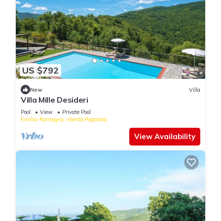
US $792
New
Villa
Villa Mille Desideri
Pool
View
Private Pool
Emilia-Romagna
Santa Reparata
View Availability