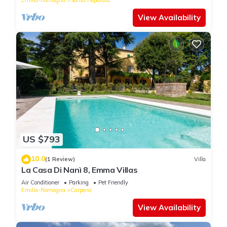
View Availability
US $793
10.0
(1 Review)
Villa
La Casa Di Nanì 8, Emma Villas
Air Conditioner
Parking
Pet Friendly
Emilia-Romagna
Carpena
View Availability