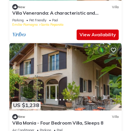
New
Villa
Villa Veneranda: A characteristic and
welcoming two-story age-old farm house
Parking
Pet Friendly
Pool
surrounded by meadows and by green hills, in
Emilia-Romagna
Santa Reparata
the border area between Umbria and Tuscany,
with Free WI-FI.
View Availability
US $1,238
New
Villa
Villa Monia - Four Bedroom Villa, Sleeps 8
Air Conditioner
Parking
Pool