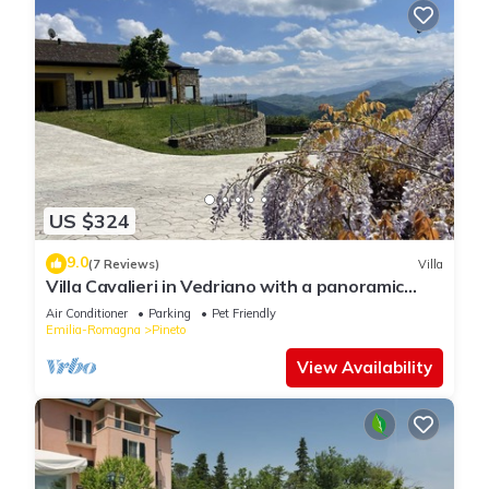
US $324
9.0
(7 Reviews)
Villa
Villa Cavalieri in Vedriano with a panoramic
view of the Reggio Emilia hills
Air Conditioner
Parking
Pet Friendly
Emilia-Romagna
Pineto
View Availability