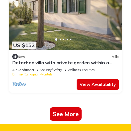
US $152
New
Villa
Detached villa with private garden within a
Residence
Air Conditioner
Security/Safety
Wellness Facilities
Emilia-Romagna
Montale
View Availability
See More