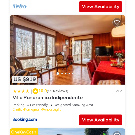
View Availability
US $919
10.0
|
(11 Reviews)
Villa
Villa Panoramica Indipendente
Parking
Pet Friendly
Designated Smoking Area
Emilia-Romagna
Roncoscaglia
View Availability
OneKeyCash