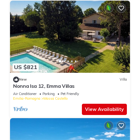
US $821
New
Villa
Nonna Isa 12, Emma Villas
Air Conditioner
Parking
Pet Friendly
Emilia-Romagna
Massa Castello
View Availability