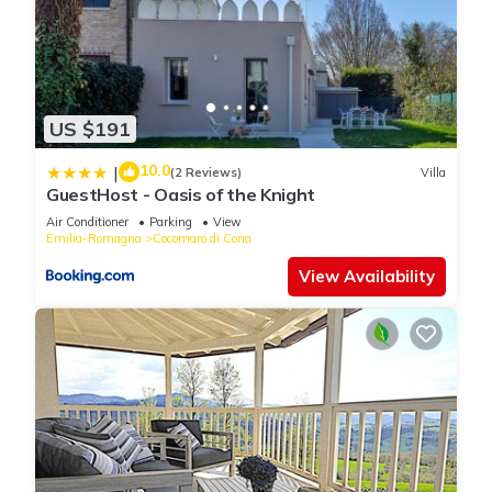
US $191
10.0
|
(2 Reviews)
Villa
GuestHost - Oasis of the Knight
Air Conditioner
Parking
View
Emilia-Romagna
Cocomaro di Cona
View Availability