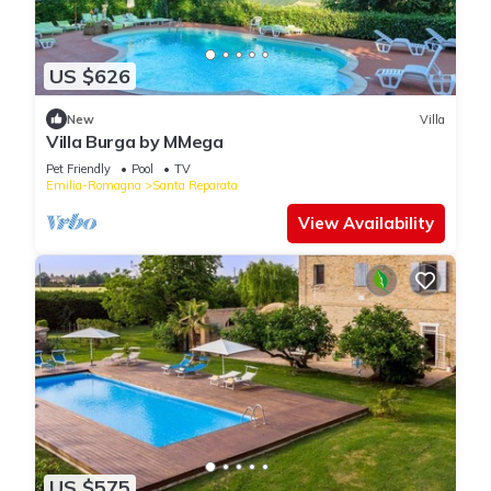
US $626
New
Villa
Villa Burga by MMega
Pet Friendly
Pool
TV
Emilia-Romagna
Santa Reparata
View Availability
US $575