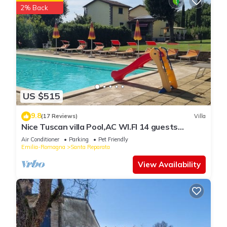
2% Back
US $515
9.8
(17 Reviews)
Villa
Nice Tuscan villa Pool,AC WI.FI 14 guests
7bedrooms 7bath, Families/friends
Air Conditioner
Parking
Pet Friendly
Emilia-Romagna
Santa Reparata
View Availability