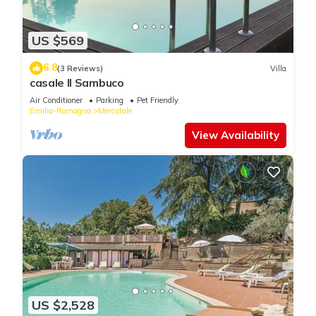
US $569
6.8
(3 Reviews)
Villa
casale Il Sambuco
Air Conditioner
Parking
Pet Friendly
Emilia-Romagna
Mercatale
View Availability
US $2,528