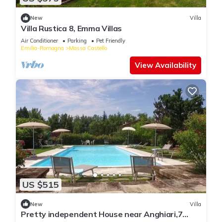
New
Villa
Villa Rustica 8, Emma Villas
Air Conditioner
Parking
Pet Friendly
Emilia-Romagna
Massa Castello
View Availability
US $515
New
Villa
Pretty independent House near Anghiari,7