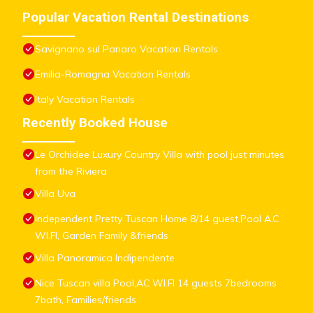
Popular Vacation Rental Destinations
Savignano sul Panaro Vacation Rentals
Emilia-Romagna Vacation Rentals
Italy Vacation Rentals
Recently Booked House
Le Orchidee Luxury Country Villa with pool just minutes
from the Riviera
Villa Uva
Independent Pretty Tuscan Home 8/14 guest,Pool A.C
WI.FI, Garden Family &friends
Villa Panoramica Indipendente
Nice Tuscan villa Pool,AC WI.FI 14 guests 7bedrooms
7bath, Families/friends