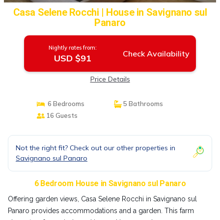
Casa Selene Rocchi | House in Savignano sul
Panaro
Nightly rates from:
Check Availability
USD $91
Price Details
6 Bedrooms
5 Bathrooms
16 Guests
Not the right fit? Check out our other properties in
Savignano sul Panaro
6 Bedroom House in Savignano sul Panaro
Offering garden views, Casa Selene Rocchi in Savignano sul
Panaro provides accommodations and a garden. This farm