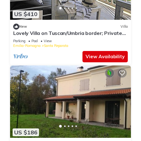
US $410
New
Villa
Lovely Villa on Tuscan/Umbria border; Private
18m pool; Glorious Views.
Parking
Pool
View
Emilia-Romagna
Santa Reparata
View Availability
US $186