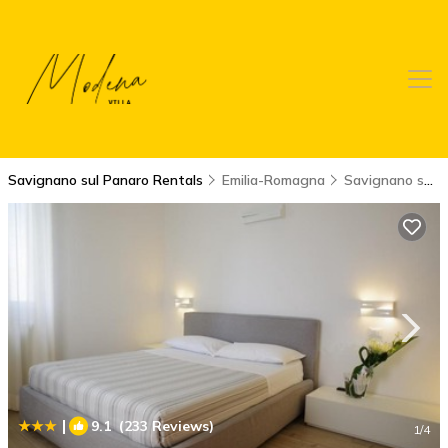
Savignano sul Panaro Rentals
Emilia-Romagna
Savignano sul Panaro
|
9.1
(233 Reviews)
1
/4