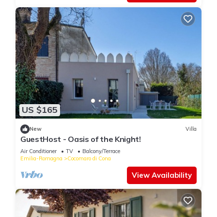
and peaceful stay, typical of this
US $165
New
Villa
GuestHost - Oasis of the Knight!
Air Conditioner
TV
Balcony/Terrace
Emilia-Romagna
Cocomaro di Cona
View Availability