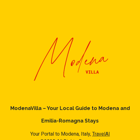
ModenaVilla – Your Local Guide to Modena and
Emilia-Romagna Stays
Your Portal to Modena, Italy,
TravelAI