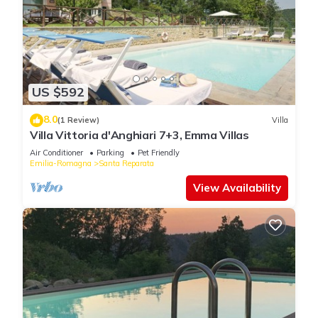
US $592
8.0
(1 Review)
Villa
Villa Vittoria d'Anghiari 7+3, Emma Villas
Air Conditioner
Parking
Pet Friendly
Emilia-Romagna
Santa Reparata
View Availability