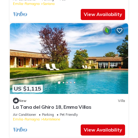
Emilia-Romagna
Sariano
View Availability
US $1,115
New
Villa
La Tana del Ghiro 18, Emma Villas
Air Conditioner
Parking
Pet Friendly
Emilia-Romagna
Monteleone
View Availability