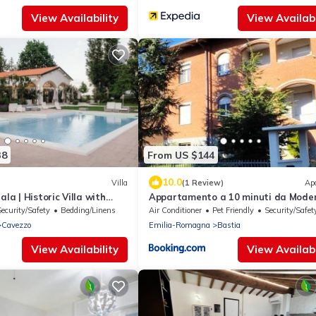
View Availability
View Availabi
38
From US $144
10.0
Villa
(1 Review)
Ap
ala | Historic Villa with
Appartamento a 10 minuti da Mode
odenese Countryside
Security/Safety
Bedding/Linens
Air Conditioner
Pet Friendly
Security/Safet
Cavezzo
Emilia-Romagna
Bastia
View Availability
View Availabi