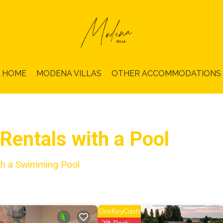
HOME
MODENA VILLAS
OTHER ACCOMMODATIONS
Rentals with a Pool
ith a Swimming Pool
OneKeyCash