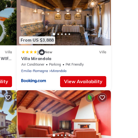
From US $3,888
|
Villa
New
Villa
 WIFI,
Villa Mirandola
Air Conditioner
Parking
Pet Friendly
Emilia-Romagna
Mirandola
lity
View Availability