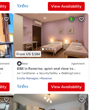
lity
View Availability
From US $184
artment
New
Apartment
na
B&B in Ravarino, quiet and close to
Modena and Bologna, ideal for work and
y
Air Conditioner
Security/Safety
Bedding/Linens
relaxation
Emilia-Romagna
Ravarino
lity
View Availability