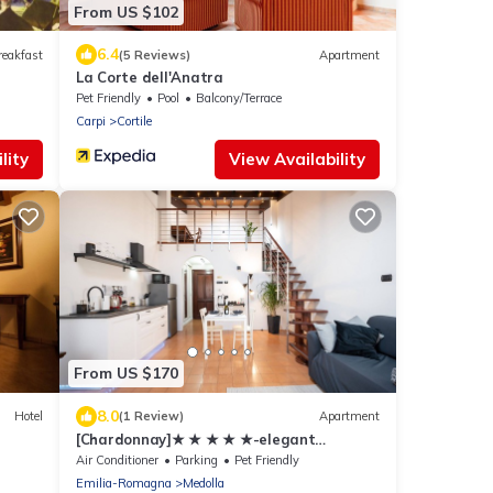
From US $102
6.4
reakfast
(5 Reviews)
Apartment
La Corte dell'Anatra
Pet Friendly
Pool
Balcony/Terrace
Carpi
Cortile
lity
View Availability
From US $170
8.0
Hotel
(1 Review)
Apartment
[Chardonnay]★ ★ ★ ★ ★-elegant
apartment
Air Conditioner
Parking
Pet Friendly
Emilia-Romagna
Medolla