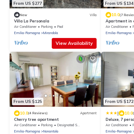
From US $277
From US $134
10.0
New
Villa
(7 Revie
Villa La Personala
Apartment in c
traditional DO
Air Conditioner
Parking
Pool
Air Conditioner
Emilia-Romagna
Mirandola
Emilia-Romagna
View Availability
From US $125
From US $172
|
10.0
10.0
(4 Reviews)
Apartment
Cherry tree apartment
Deluxe, 7 pers
Bologna
Air Conditioner
Parking
Designated Smoking Area
Air Conditioner
Emilia-Romagna
Nonantola
Emilia-Romagna