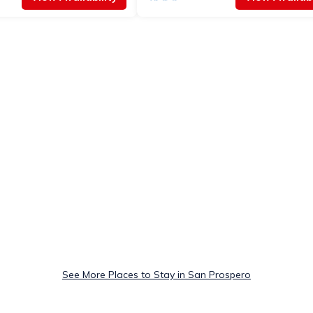
See More Places to Stay in San Prospero