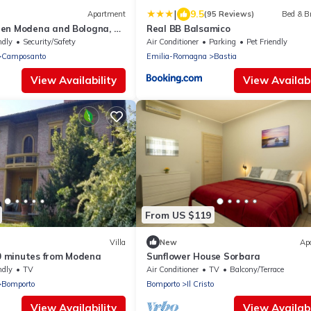
|
9.5
Apartment
(95 Reviews)
Bed & B
en Modena and Bologna, 5
Real BB Balsamico
ndly
Security/Safety
Air Conditioner
Parking
Pet Friendly
Camposanto
Emilia-Romagna
Bastia
View Availability
View Availabi
From US $119
Villa
New
Ap
10 minutes from Modena
Sunflower House Sorbara
ndly
TV
Air Conditioner
TV
Balcony/Terrace
Bomporto
Bomporto
Il Cristo
View Availability
View Availabi