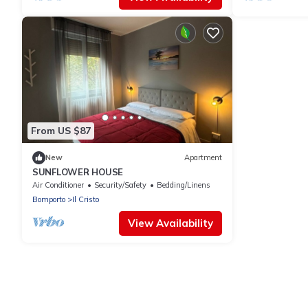
From US $87
New
Apartment
SUNFLOWER HOUSE
Air Conditioner
Security/Safety
Bedding/Linens
Bomporto
Il Cristo
View Availability