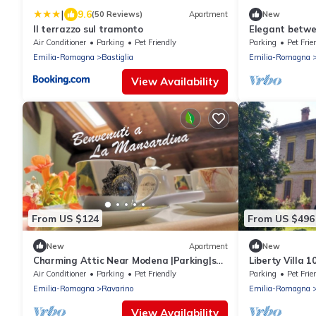
|
9.6
(50 Reviews)
Apartment
New
Il terrazzo sul tramonto
Elegant betwe
places, wi-fi
Air Conditioner
Parking
Pet Friendly
Parking
Pet Frie
Emilia-Romagna
Bastiglia
Emilia-Romagna
View Availability
From US $124
From US $496
New
Apartment
New
Charming Attic Near Modena |Parking|self
Liberty Villa 
& flex CI
Air Conditioner
Parking
Pet Friendly
Parking
Pet Frie
Emilia-Romagna
Ravarino
Emilia-Romagna
View Availability