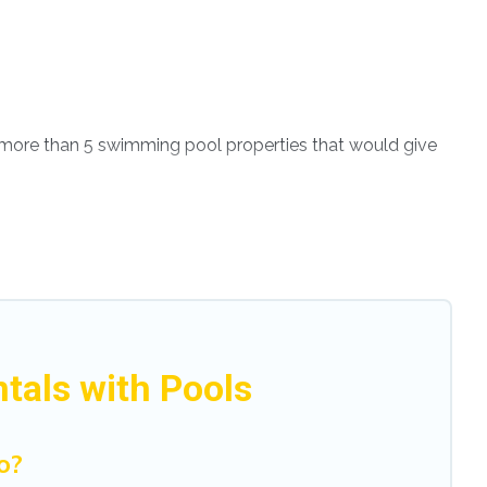
ve more than 5 swimming pool properties that would give
th others in the complex. Looking to rent a vacation
ental listings with indoor/outdoor or private swimming
is close to a beach, lakeside, or hot tub.
enjoy. Modena Villa helps you find the best
even RV rental.
tals with Pools
o?