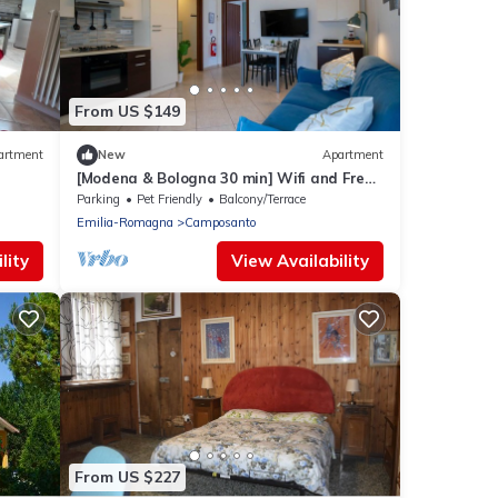
From US $149
artment
New
Apartment
[Modena & Bologna 30 min] Wifi and Free
Parking
Parking
Pet Friendly
Balcony/Terrace
Emilia-Romagna
Camposanto
lity
View Availability
From US $227