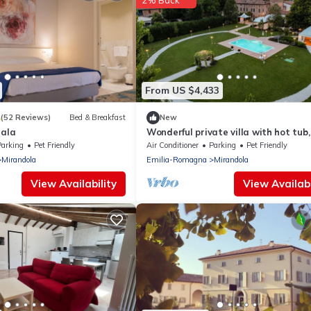
2% Back
From US $4,433
4
(52 Reviews)
Bed & Breakfast
New
nala
Wonderful private villa with hot tub,
private pool, A/C, TV, patio and pets
Parking
Pet Friendly
Air Conditioner
Parking
Pet Friendly
allowed
Mirandola
Emilia-Romagna
Mirandola
View Availability
View Availabi