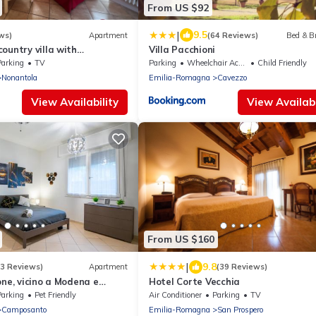
From US $92
|
9.5
ws)
Apartment
(64 Reviews)
Bed & B
ountry villa with
Villa Pacchioni
P vinegar cellar
Parking
TV
Parking
Wheelchair Accessible
Child Friendly
Nonantola
Emilia-Romagna
Cavezzo
View Availability
View Availabi
From US $160
|
9.8
(3 Reviews)
Apartment
(39 Reviews)
one, vicino a Modena e
Hotel Corte Vecchia
Parking
Pet Friendly
Air Conditioner
Parking
TV
Camposanto
Emilia-Romagna
San Prospero