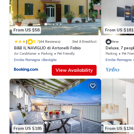
From US $58
From US $181
|
9.7
(44 Reviews)
Bed & Breakfast
New
B&B IL NAVIGLIO di Antonelli Fabio
Deluxe, 7 peop
Bologna
Air Conditioner
Parking
Pet Friendly
Parking
Pet Frie
Emilia-Romagna
Bastiglia
Emilia-Romagna
View Availability
From US $185
From US $136