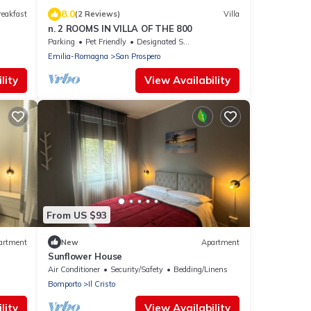
8.0
reakfast
(2 Reviews)
Villa
n. 2 ROOMS IN VILLA OF THE 800
Parking
Pet Friendly
Designated Smoking Area
Emilia-Romagna
San Prospero
lity
View Availability
From US $93
artment
New
Apartment
Sunflower House
Air Conditioner
Security/Safety
Bedding/Linens
Bomporto
Il Cristo
lity
View Availability