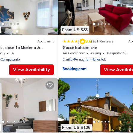
From US $83
|
9.6
Apartment
(251 Reviews)
Ap
le, close to Modena &
Gocce balsamiche
ndly
TV
Air Conditioner
Parking
Designated Smoking Area
Camposanto
Emilia-Romagna
Nonantola
View Availability
View Availabi
From US $106