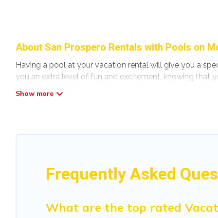
About San Prospero Rentals with Pools on Mo
Having a pool at your vacation rental will give you a sp
you an extra level of fun and excitement, knowing that y
Planning for a vacation? Then get a place with access t
home in San Prospero? Modena Villa helps you find renta
pools. Are you visiting with family, group, friends, or pet
Modena Villa offers several family-friendly vacation home
accommodation for your next trip; whether you are looking 
Frequently Asked Ques
What are the top rated Vacat