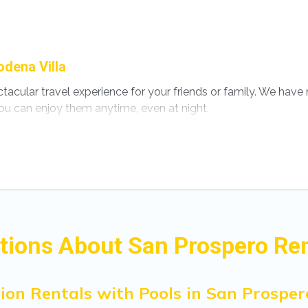
dena Villa
ectacular travel experience for your friends or family. We ha
ou can enjoy them anytime, even at night.
o a private pool, or share a communal indoor/outdoor pool wi
ls with swimming pools for your next trip. We feature many r
s in San Prospero? Find a rental with a private pool or one that 
s with a private indoor or outdoor heated pool that you will 
for a romantic cottage, luxury villas, resorts, log cabin, or 
tions About San Prospero Ren
ion Rentals with Pools in San Prosper