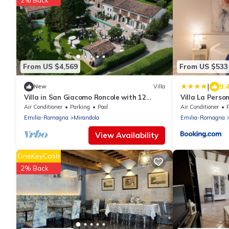
2% Back
From US $4,569
From US $533
|
9.
New
Villa
Villa in San Giacomo Roncole with 12
Villa La Perso
bedrooms sleeps 28
Air Conditioner
Parking
Pool
Air Conditioner
Emilia-Romagna
Mirandola
Emilia-Romagna
View Availability
OneKeyCash
2% Back