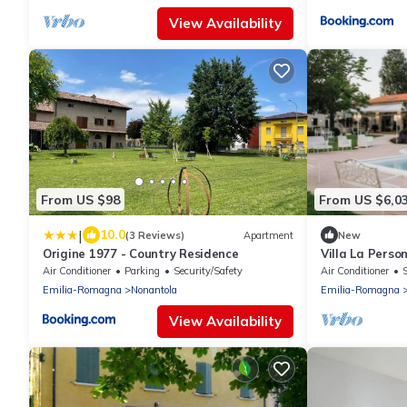
View Availability
From US $98
From US $6,0
|
10.0
(3 Reviews)
Apartment
New
Origine 1977 - Country Residence
Villa La Person
Pool in the M
Air Conditioner
Parking
Security/Safety
Air Conditioner
Emilia-Romagna
Nonantola
Emilia-Romagna
View Availability