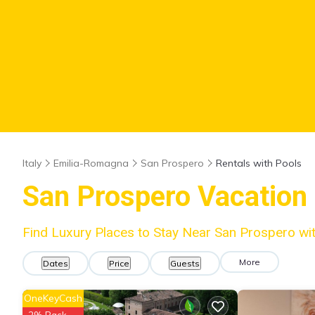
Italy
Emilia-Romagna
San Prospero
Rentals with Pools
San Prospero Vacation 
Find Luxury Places to Stay Near San Prospero w
More
Dates
Price
Guests
OneKeyCash