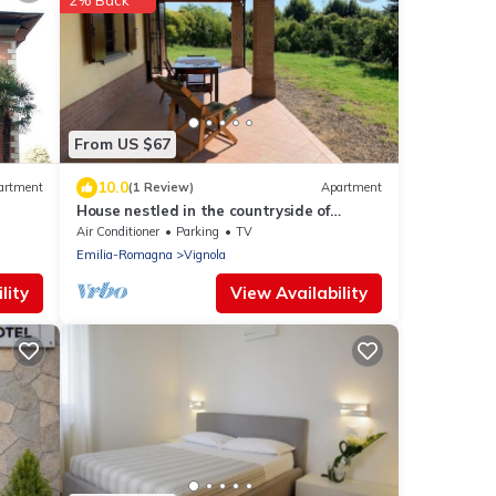
2% Back
From US $67
10.0
artment
(1 Review)
Apartment
House nestled in the countryside of
Vignola
Air Conditioner
Parking
TV
Emilia-Romagna
Vignola
lity
View Availability