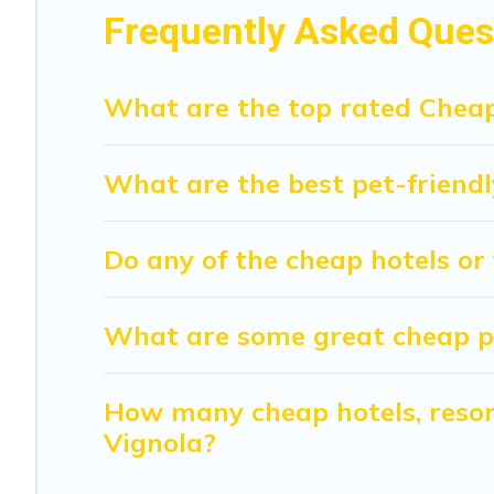
Frequently Asked Ques
What are the top rated Cheap
What are the best pet-friendl
Do any of the cheap hotels or 
What are some great cheap pla
How many cheap hotels, resort
Vignola?