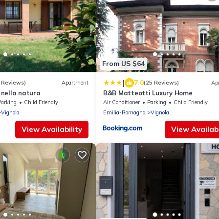
From US $64
|
7.0
 Reviews)
Apartment
(25 Reviews)
Ap
nella natura
B&B Matteotti Luxury Home
Parking
Child Friendly
Air Conditioner
Parking
Child Friendly
Vignola
Emilia-Romagna
Vignola
View Availability
View Availabi