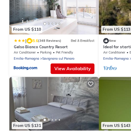
From US $110
From US $113
|
8.6
(348 Reviews)
Bed & Breakfast
New
Gelso Bianco Country Resort
Ideal for start
centre of Bol
Air Conditioner
Parking
Pet Friendly
Air Conditioner
Emilia-Romagna
Savignano sul Panaro
Emilia-Romagna
View Availability
From US $131
From US $143