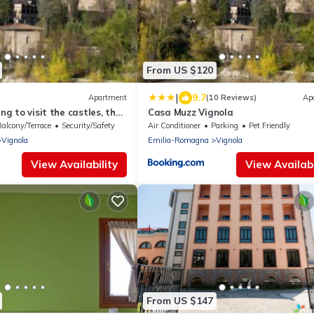
From US $120
|
9.7
Apartment
(10 Reviews)
Ap
ing to visit the castles, the
Casa Muzz Vignola
ogna and Modena.
Balcony/Terrace
Security/Safety
Air Conditioner
Parking
Pet Friendly
Vignola
Emilia-Romagna
Vignola
View Availability
View Availabi
From US $147