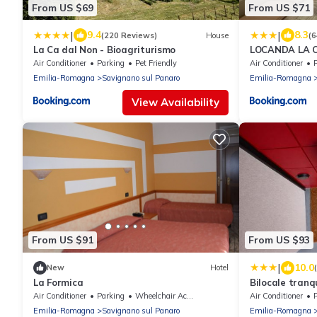
From US $69
From US $71
|
|
9.4
8.3
(220 Reviews)
House
(
La Ca dal Non - Bioagriturismo
LOCANDA LA C
dalle 1130 all
Air Conditioner
Parking
Pet Friendly
Air Conditioner
Emilia-Romagna
Savignano sul Panaro
Emilia-Romagna
View Availability
From US $91
From US $93
|
10.0
New
Hotel
La Formica
Bilocale tranqu
soggiorni di l
Air Conditioner
Parking
Wheelchair Accessible
Air Conditioner
Emilia-Romagna
Savignano sul Panaro
Emilia-Romagna