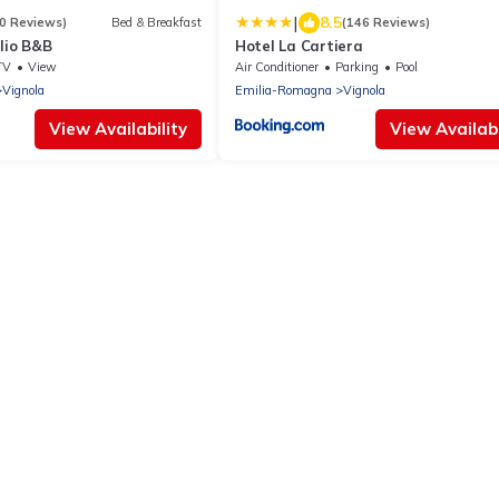
|
8.5
0 Reviews)
Bed & Breakfast
(146 Reviews)
lio B&B
Hotel La Cartiera
TV
View
Air Conditioner
Parking
Pool
Vignola
Emilia-Romagna
Vignola
View Availability
View Availabi