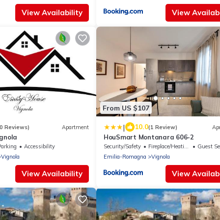
View Availability
View Availabi
From US $107
|
10.0
0 Reviews)
Apartment
(1 Review)
Ap
ignola
HouSmart Montanara 606-2
Parking
Accessibility
Security/Safety
Fireplace/Heating
Guest Se
Vignola
Emilia-Romagna
Vignola
View Availability
View Availabi