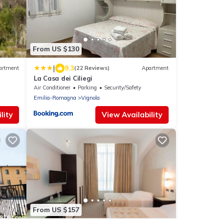
From US $130
|
9.3
artment
(22 Reviews)
Apartment
La Casa dei Ciliegi
Air Conditioner
Parking
Security/Safety
Emilia-Romagna
Vignola
lity
View Availability
From US $157