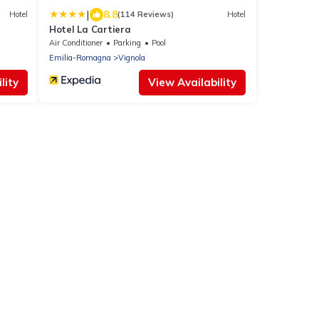
|
8.8
Hotel
(114 Reviews)
Hotel
Hotel La Cartiera
Air Conditioner
Parking
Pool
Emilia-Romagna
Vignola
lity
View Availability