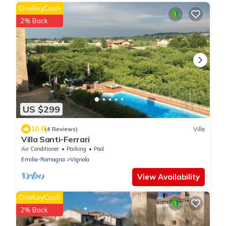
OneKeyCash
2% Back
US $299
10.0
(4 Reviews)
Villa
Villa Santi-Ferrari
Air Conditioner
Parking
Pool
Emilia-Romagna
Vignola
View Availability
OneKeyCash
2% Back