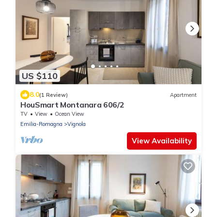
US $110
8.0
(1 Review)
Apartment
HouSmart Montanara 606/2
TV
View
Ocean View
Emilia-Romagna
Vignola
View Availability