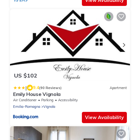
View Availability
US $102
|
9.4
(90 Reviews)
Apartment
Emily House Vignola
Air Conditioner
Parking
Accessibility
Emilia-Romagna
Vignola
View Availability