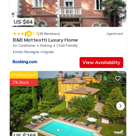
US $64
|
7.0
(25 Reviews)
Apartment
B&B Matteotti Luxury Home
Air Conditioner
Parking
Child Friendly
Emilia-Romagna
Vignola
View Availability
OneKeyCash
2% Back
US $266