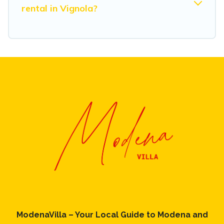
rental in Vignola?
ModenaVilla – Your Local Guide to Modena and