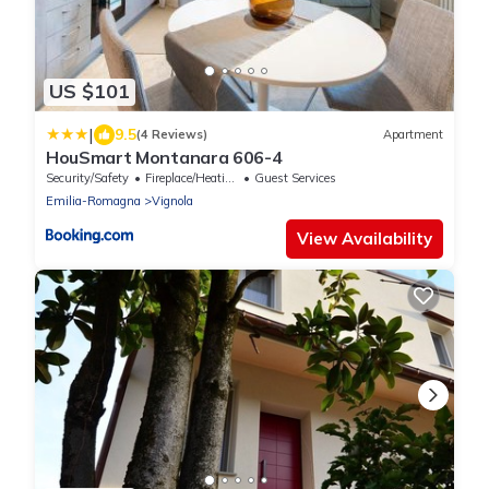
US $101
|
9.5
(4 Reviews)
Apartment
HouSmart Montanara 606-4
Security/Safety
Fireplace/Heating
Guest Services
Emilia-Romagna
Vignola
View Availability