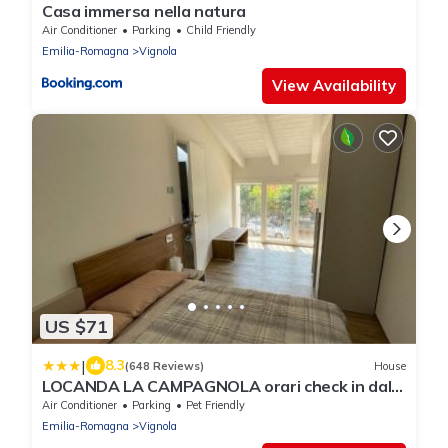
Casa immersa nella natura
Air Conditioner
Parking
Child Friendly
Emilia-Romagna
Vignola
View Availability
US $71
|
8.3
(648 Reviews)
House
LOCANDA LA CAMPAGNOLA orari check in dalle
1130 alle 1530 e dalle 1800 alle 2300
Air Conditioner
Parking
Pet Friendly
Emilia-Romagna
Vignola