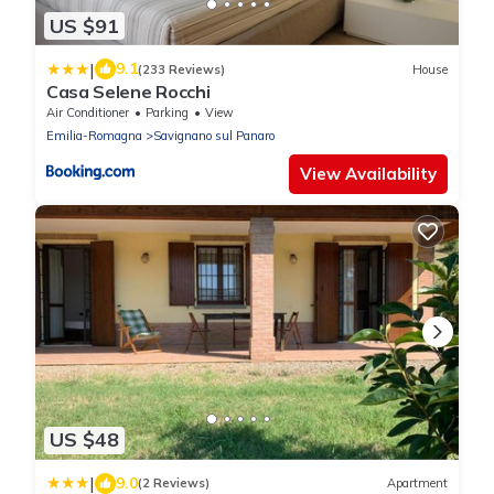
US $91
|
9.1
(233 Reviews)
House
Casa Selene Rocchi
Air Conditioner
Parking
View
Emilia-Romagna
Savignano sul Panaro
View Availability
US $48
|
9.0
(2 Reviews)
Apartment