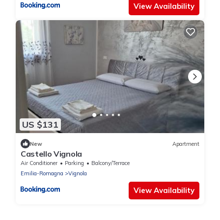
View Availability
US $131
New
Apartment
Castello Vignola
Air Conditioner
Parking
Balcony/Terrace
Emilia-Romagna
Vignola
View Availability