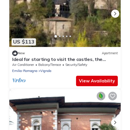
US $113
New
Apartment
Ideal for starting to visit the castles, the
centre of Bologna and Modena.
Air Conditioner
Balcony/Terrace
Security/Safety
Emilia-Romagna
Vignola
View Availability