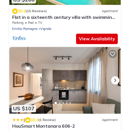
10.0
(15 Reviews)
Apartment
Flat in a sixteenth century villa with swimming
pool and private park
Parking
Pool
TV
Emilia-Romagna
Vignola
View Availability
US $107
|
10.0
(1 Review)
Apartment
HouSmart Montanara 606-2