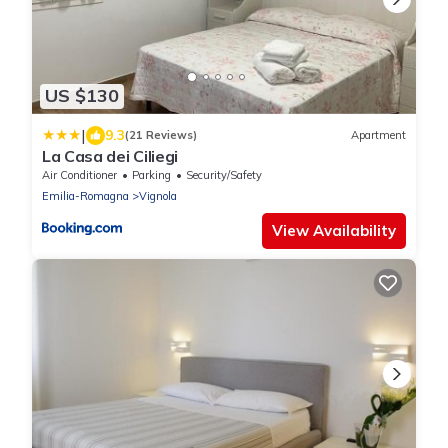
US $130
|
9.3
(21 Reviews)
Apartment
La Casa dei Ciliegi
Air Conditioner
Parking
Security/Safety
Emilia-Romagna
Vignola
View Availability