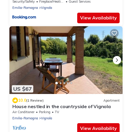
Security/Safety
Fireplace/Heating
Guest Services
Emilia-Romagna
Vignola
View Availability
US $67
10.0
(1 Review)
Apartment
House nestled in the countryside of Vignola
Air Conditioner
Parking
TV
Emilia-Romagna
Vignola
View Availability