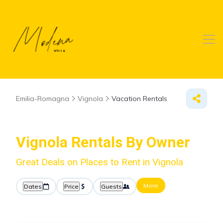
Emilia-Romagna
Vignola
Vacation Rentals
Vignola Rentals By Owner
Great Deals on Places to Rent in Vignola
More
Dates
Price
Guests