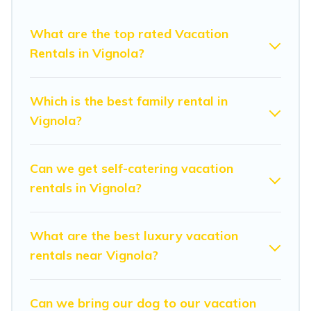
vacation rental websites. By comparing these rental
properties, Modena Villa helps you find the best deals in
What are the top rated Vacation
Vignola.
Luxury vacation rental
prices start from
US $48
Rentals in Vignola?
per night and affordable condos in Vignola start from
US
$48
per night.
Which is the best family rental in
Modena Villa offers a large selection of vacation rentals
Vignola?
from top leading sites such as Booking.com, Airbnb,
VRBO, Trip.com, RV Share, Outdoorsy, and many more
providers. Filter your search dates and discover Vignola
Can we get self-catering vacation
vacation homes for your next trip.
rentals in Vignola?
What are the best luxury vacation
rentals near Vignola?
Can we bring our dog to our vacation