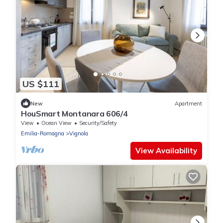
US $111
New
Apartment
HouSmart Montanara 606/4
View
Ocean View
Security/Safety
Emilia-Romagna
Vignola
View Availability