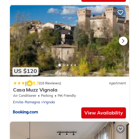
US $120
|
9.7
(10 Reviews)
Apartment
Casa Muzz Vignola
Air Conditioner
Parking
Pet Friendly
Emilia-Romagna
Vignola
View Availability