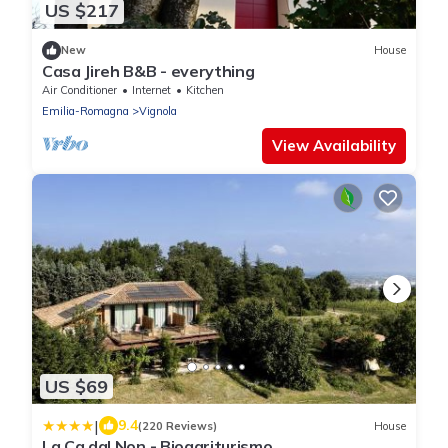
US $217
New
House
Casa Jireh B&B - everything
Air Conditioner
Internet
Kitchen
Emilia-Romagna
Vignola
View Availability
US $69
|
9.4
(220 Reviews)
House
La Ca dal Non - Bioagriturismo