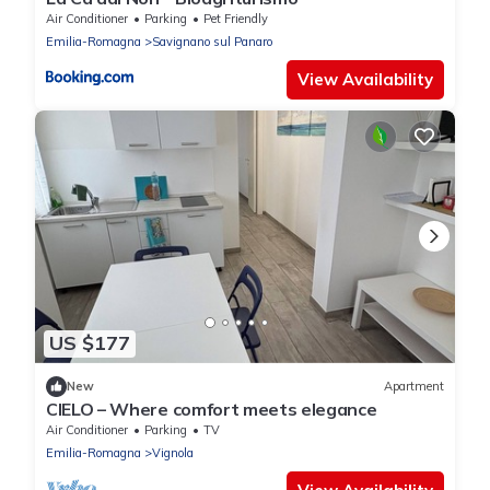
Air Conditioner
Parking
Pet Friendly
Emilia-Romagna
Savignano sul Panaro
View Availability
US $177
New
Apartment
CIELO – Where comfort meets elegance
Air Conditioner
Parking
TV
Emilia-Romagna
Vignola