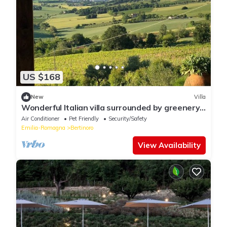
US $168
New
Villa
Wonderful Italian villa surrounded by greenery
with sea view
Air Conditioner
Pet Friendly
Security/Safety
Emilia-Romagna
Bertinoro
View Availability