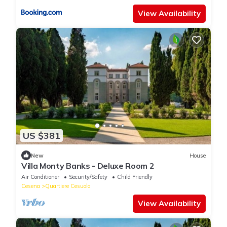
View Availability
US $381
New
House
Villa Monty Banks - Deluxe Room 2
Air Conditioner
Security/Safety
Child Friendly
Cesena
Quartiere Cesuola
View Availability