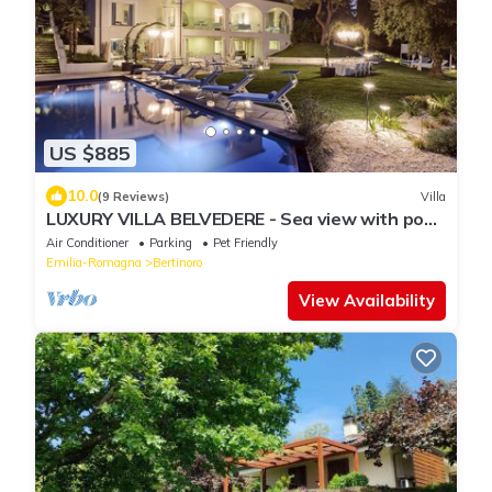
US $885
10.0
(9 Reviews)
Villa
LUXURY VILLA BELVEDERE - Sea view with pool
& spa
Air Conditioner
Parking
Pet Friendly
Emilia-Romagna
Bertinoro
View Availability