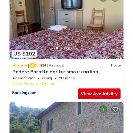
US $102
|
9.4
(243 Reviews)
House
Podere Baratta agriturismo e cantina
Air Conditioner
Parking
Pet Friendly
Emilia-Romagna
Bertinoro
View Availability