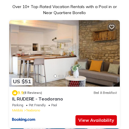
Over
10
+ Top-Rated Vacation Rentals with a Pool in or
Near Quartiere Borello
US $51
9.9
(8 Reviews)
Bed & Breakfast
IL RUDERE - Teodorano
Parking
Pet Friendly
Pool
Meldola
Teodorano
View Availability