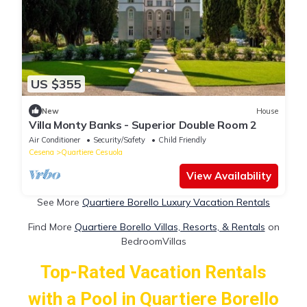
US $355
New
House
Villa Monty Banks - Superior Double Room 2
Air Conditioner
Security/Safety
Child Friendly
Cesena
Quartiere Cesuola
View Availability
See More
Quartiere Borello Luxury Vacation Rentals
Find More
Quartiere Borello Villas, Resorts, & Rentals
on
BedroomVillas
Top-Rated Vacation Rentals
with a Pool in Quartiere Borello