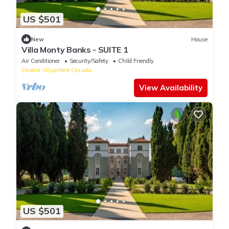
US $501
New
House
Villa Monty Banks - SUITE 1
Air Conditioner
Security/Safety
Child Friendly
Cesena
Quartiere Cesuola
View Availability
US $501