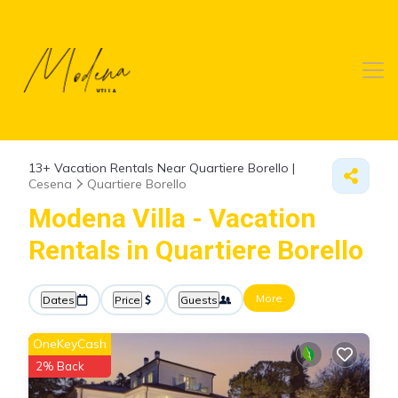
13+
Vacation Rentals Near Quartiere Borello |
Cesena
Quartiere Borello
Modena Villa - Vacation
Rentals in Quartiere Borello
More
Dates
Price
Guests
OneKeyCash
2% Back