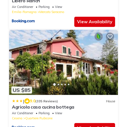
Libero Ranch
Air Conditioner
Parking
View
Emilia-Romagna
Mercato Saraceno
View Availability
US $85
|
9.0
(335 Reviews)
House
Agricola casa cucina bottega
Air Conditioner
Parking
View
Cesena
Quartiere Rubicone