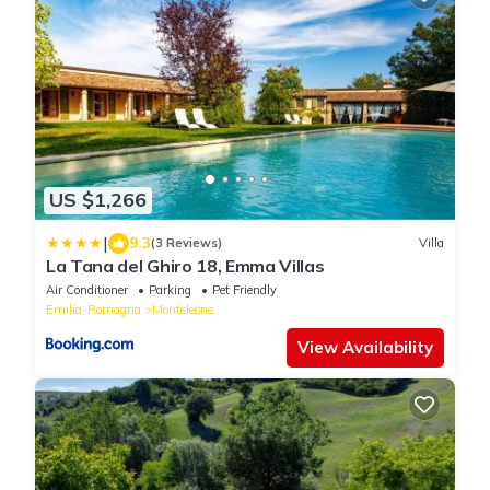
US $1,266
|
9.3
(3 Reviews)
Villa
La Tana del Ghiro 18, Emma Villas
Air Conditioner
Parking
Pet Friendly
Emilia-Romagna
Monteleone
View Availability