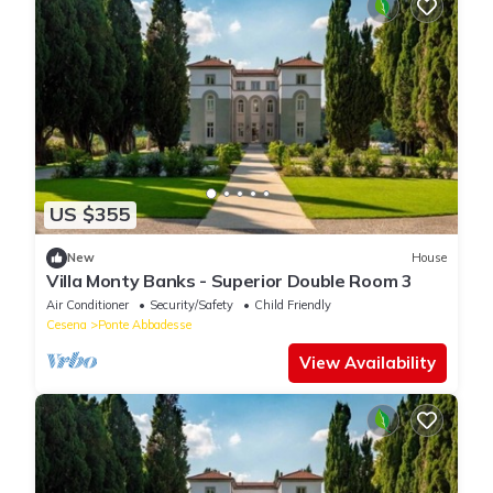
US $355
New
House
Villa Monty Banks - Superior Double Room 3
Air Conditioner
Security/Safety
Child Friendly
Cesena
Ponte Abbadesse
View Availability