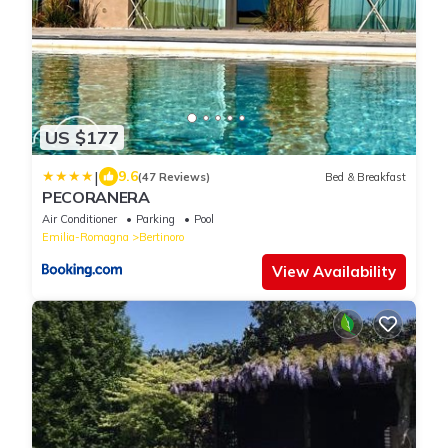
US $177
|
9.6
(47 Reviews)
Bed & Breakfast
PECORANERA
Air Conditioner
Parking
Pool
Emilia-Romagna
Bertinoro
View Availability