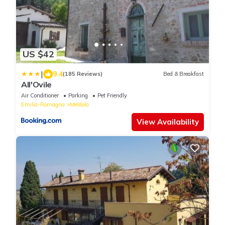
US $42
|
9.4
(185 Reviews)
Bed & Breakfast
All'Ovile
Air Conditioner
Parking
Pet Friendly
Emilia-Romagna
Meldola
View Availability