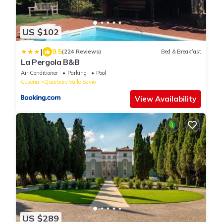
US $102
|
9.5
(224 Reviews)
Bed & Breakfast
La Pergola B&B
Air Conditioner
Parking
Pool
Cesena
Quartiere Valle Savio
View Availability
US $289