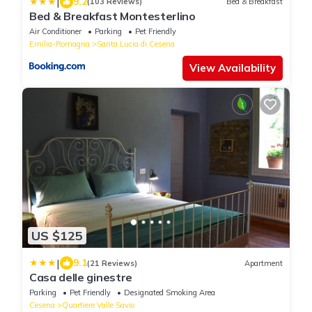
|
9.2
(103 Reviews)
Bed & Breakfast
Bed & Breakfast Montesterlino
Air Conditioner
Parking
Pet Friendly
Emilia-Romagna
Santa Lucia di Cesena
View Availability
US $125
|
9.1
(21 Reviews)
Apartment
Casa delle ginestre
Parking
Pet Friendly
Designated Smoking Area
Cesena
Quartiere Valle Savio