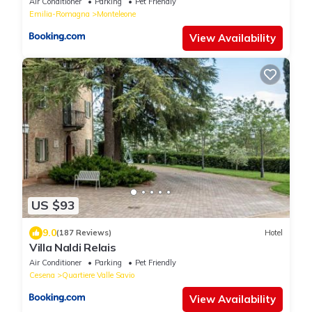
Air Conditioner
Parking
Pet Friendly
Emilia-Romagna
Monteleone
View Availability
US $93
9.0
(187 Reviews)
Hotel
Villa Naldi Relais
Air Conditioner
Parking
Pet Friendly
Cesena
Quartiere Valle Savio
View Availability