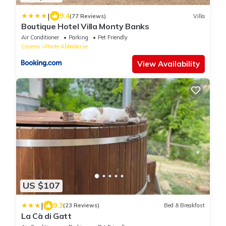
|
9.4
(77 Reviews)
Villa
Boutique Hotel Villa Monty Banks
Air Conditioner
Parking
Pet Friendly
Cesena
Ponte Abbadesse
View Availability
US $107
|
9.3
(23 Reviews)
Bed & Breakfast
La Cà di Gatt