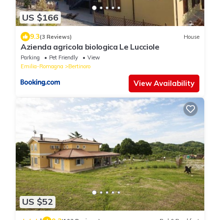
US $166
9.3
(3 Reviews)
House
Azienda agricola biologica Le Lucciole
Parking
Pet Friendly
View
Emilia-Romagna
Bertinoro
View Availability
US $52