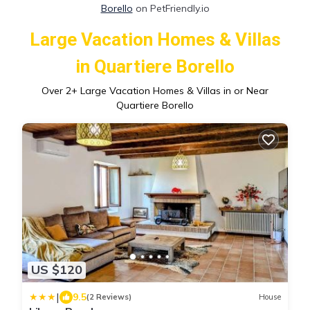
Borello
on PetFriendly.io
Large Vacation Homes & Villas
in Quartiere Borello
Over
2
+ Large Vacation Homes & Villas in or Near
Quartiere Borello
US $120
|
9.5
(2 Reviews)
House