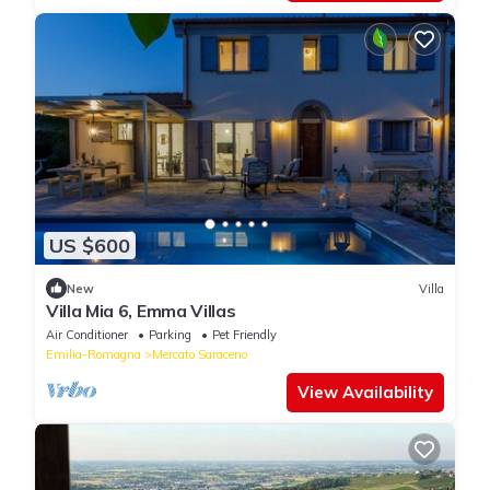
US $600
New
Villa
Villa Mia 6, Emma Villas
Air Conditioner
Parking
Pet Friendly
Emilia-Romagna
Mercato Saraceno
View Availability