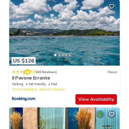
US $126
|
9.8
(40 Reviews)
House
Il Pavone Errante
Parking
Pet Friendly
Pool
Emilia-Romagna
Mercato Saraceno
View Availability