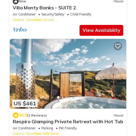
New
House
Villa Monty Banks - SUITE 2
Air Conditioner
Security/Safety
Child Friendly
Cesena
Quartiere Cesuola
View Availability
US $461
10.0
(2 Reviews)
House
Respiro Glamping Private Retreat with Hot Tub
Air Conditioner
Parking
Pet Friendly
Cesena
Quartiere Valle Savio