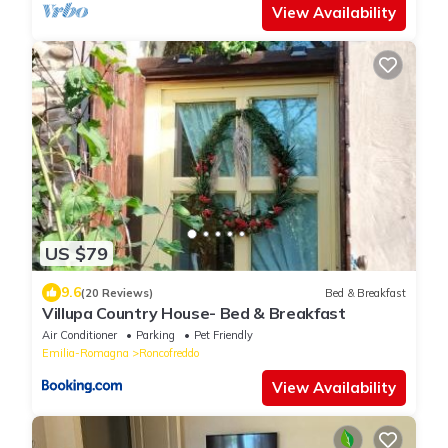
View Availability
US $79
9.6
(20 Reviews)
Bed & Breakfast
Villupa Country House- Bed & Breakfast
Air Conditioner
Parking
Pet Friendly
Emilia-Romagna
Roncofreddo
View Availability