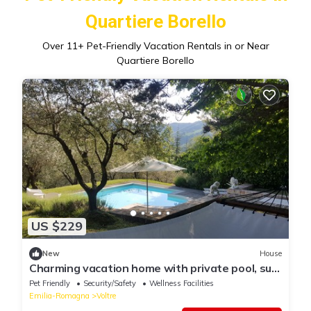
Quartiere Borello
Over
11
+ Pet-Friendly Vacation Rentals in or Near
Quartiere Borello
US $229
New
House
Charming vacation home with private pool, sun
deck and olive grove
Pet Friendly
Security/Safety
Wellness Facilities
Emilia-Romagna
Voltre