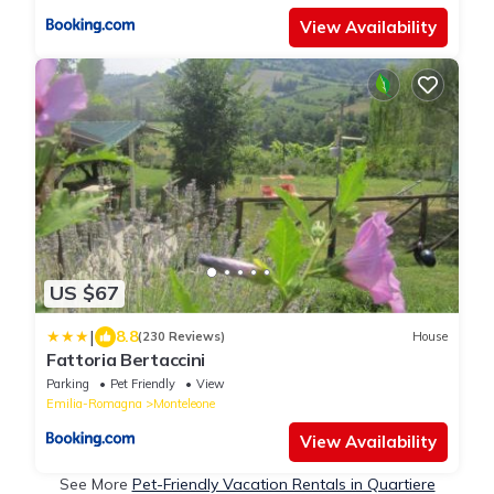
View Availability
US $67
|
8.8
(230 Reviews)
House
Fattoria Bertaccini
Parking
Pet Friendly
View
Emilia-Romagna
Monteleone
View Availability
See More
Pet-Friendly Vacation Rentals in Quartiere