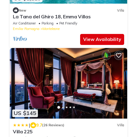
New
Villa
La Tana del Ghiro 18, Emma Villas
Air Conditioner
Parking
Pet Friendly
Emilia-Romagna
Monteleone
View Availability
US $145
|
9.7
(26 Reviews)
Villa
Villa 225