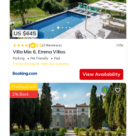
US $645
|
9.5
(2 Reviews)
Villa
Villa Mia 6, Emma Villas
Parking
Pet Friendly
Pool
Emilia-Romagna
Mercato Saraceno
View Availability
OneKeyCash
2% Back