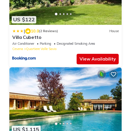
US $122
|
10.0
(2 Reviews)
House
Villa Cubetto
Air Conditioner
Parking
Designated Smoking Area
Cesena
Quartiere Valle Savio
View Availability
US $1,115