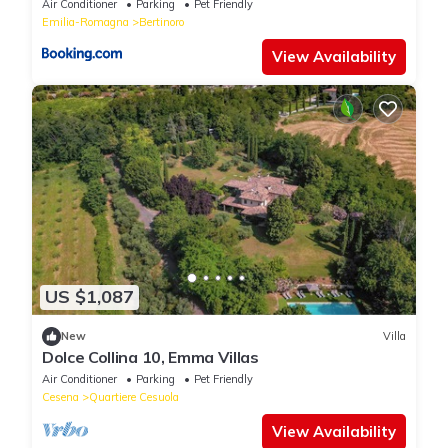
Air Conditioner
Parking
Pet Friendly
Emilia-Romagna
Bertinoro
View Availability
US $1,087
New
Villa
Dolce Collina 10, Emma Villas
Air Conditioner
Parking
Pet Friendly
Cesena
Quartiere Cesuola
View Availability