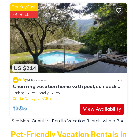
OneKeyCash
2% Back
US $214
9.8
(34 Reviews)
House
Charming vacation home with pool, sun deck
and olive grove
Parking
Pet Friendly
Pool
Emilia-Romagna
Voltre
View Availability
See More
Quartiere Borello Vacation Rentals with a Pool
Pet-Friendly Vacation Rentals in