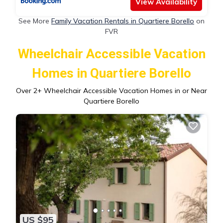
View Availability
See More
Family Vacation Rentals in Quartiere Borello
on
FVR
Wheelchair Accessible Vacation
Homes in Quartiere Borello
Over
2
+ Wheelchair Accessible Vacation Homes in or Near
Quartiere Borello
US $95