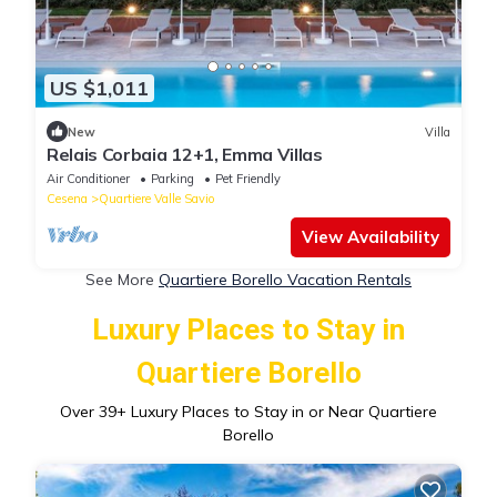
US $1,011
New
Villa
Relais Corbaia 12+1, Emma Villas
Air Conditioner
Parking
Pet Friendly
Cesena
Quartiere Valle Savio
View Availability
See More
Quartiere Borello Vacation Rentals
Luxury Places to Stay in
Quartiere Borello
Over
39
+ Luxury Places to Stay in or Near Quartiere
Borello